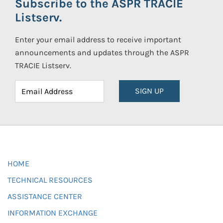
Subscribe to the ASPR TRACIE
Listserv.
Enter your email address to receive important
announcements and updates through the ASPR
TRACIE Listserv.
SIGN UP
HOME
TECHNICAL RESOURCES
ASSISTANCE CENTER
INFORMATION EXCHANGE