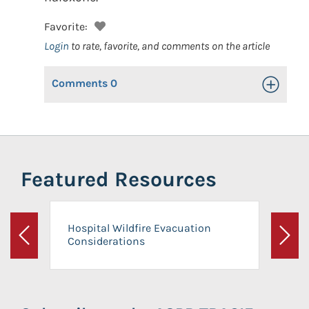
Favorite:
Login
to rate, favorite, and comments on the article
Comments
0
Toggle Op
Featured Resources
Hospital Wildfire Evacuation
Considerations
Previous
Next