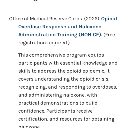
Office of Medical Reserve Corps.
(2026).
Opioid
Overdose Response and Naloxone
Administration Training (NON CE).
(Free
registration required.)
This comprehensive program equips
participants with essential knowledge and
skills to address the opioid epidemic. It
covers understanding the opioid crisis,
recognizing, and responding to overdoses,
and administering naloxone, with
practical demonstrations to build
confidence. Participants receive
certification, and resources for obtaining
naloxone.