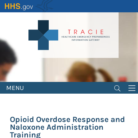
Skip
to
main
content
MENU
Opioid Overdose Response and
Naloxone Administration
Training