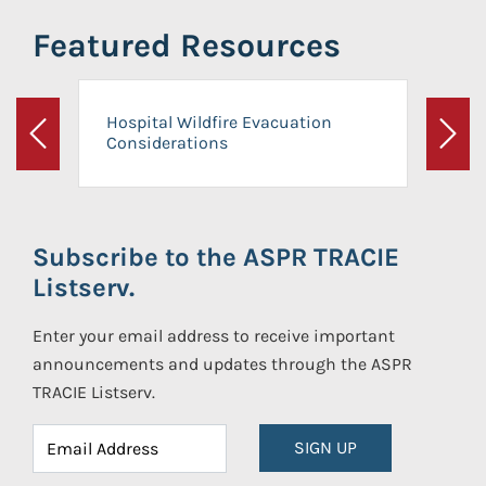
Featured Resources
Hospital Wildfire Evacuation
Considerations
Previous
Next
Subscribe to the ASPR TRACIE
Listserv.
Enter your email address to receive important
announcements and updates through the ASPR
TRACIE Listserv.
SIGN UP