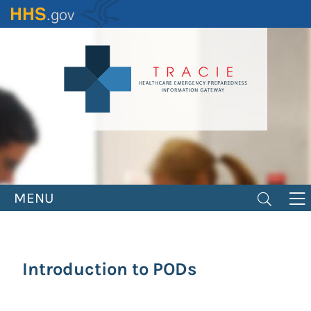
Skip
to
main
content
MENU
Introduction to PODs