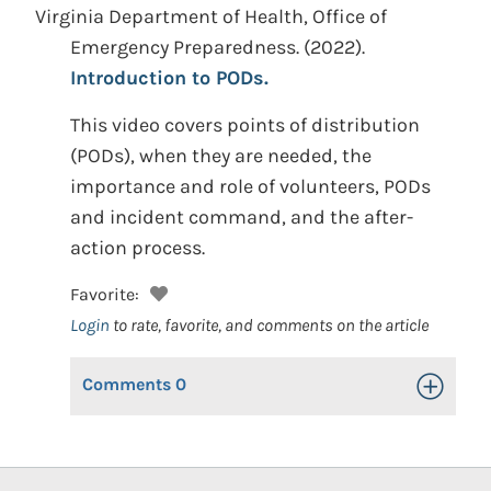
Virginia Department of Health, Office of
Emergency Preparedness.
(2022).
Introduction to PODs.
This video covers points of distribution
(PODs), when they are needed, the
importance and role of volunteers, PODs
and incident command, and the after-
action process.
Favorite:
Login
to rate, favorite, and comments on the article
Comments
0
Toggle Op