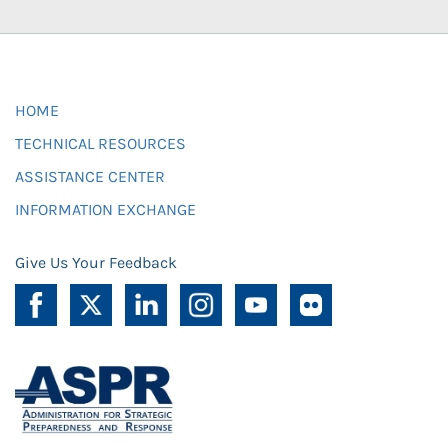
HOME
TECHNICAL RESOURCES
ASSISTANCE CENTER
INFORMATION EXCHANGE
Give Us Your Feedback