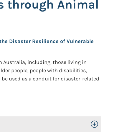
ps through Animal
 the Disaster Resilience of Vulnerable
Australia, including: those living in
der people, people with disabilities,
be used as a conduit for disaster-related
Toggle Open/Close