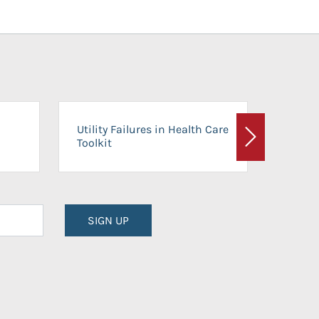
On-Ca
Utility Failures in Health Care
Facili
Toolkit
Next
Planni
SIGN UP