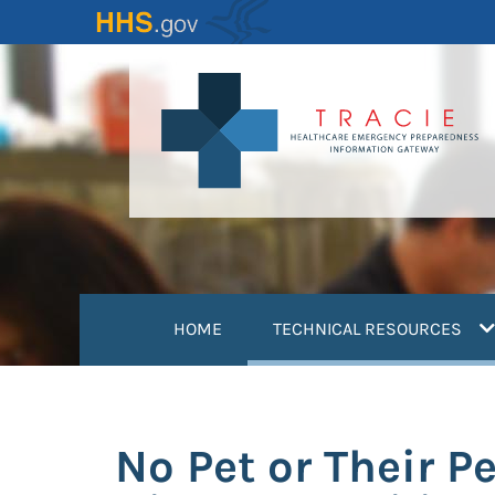
Skip
to
main
content
(
HOME
TECHNICAL RESOURCES
No Pet or Their P