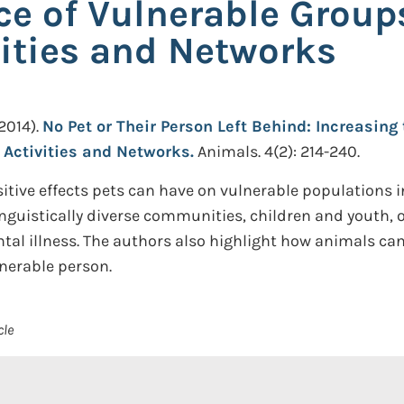
nce of Vulnerable Grou
ities and Networks
2014).
No Pet or Their Person Left Behind: Increasing
Activities and Networks.
Animals. 4(2): 214-240.
tive effects pets can have on vulnerable populations in 
guistically diverse communities, children and youth, ol
al illness. The authors also highlight how animals can 
nerable person.
cle