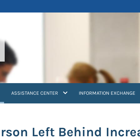
current)
ASSISTANCE CENTER
INFORMATION EXCHANGE
erson Left Behind Incre