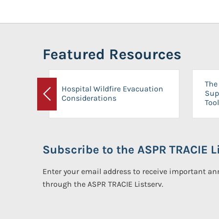
Featured Resources
The 
Hospital Wildfire Evacuation
Sup
Considerations
Previous
Tool
Subscribe to the ASPR TRACIE Li
Enter your email address to receive important 
through the ASPR TRACIE Listserv.