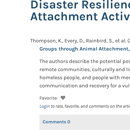
Disaster Resilie
Attachment Activ
Thompson, K., Every, D., Rainbird, S., et al.
(
Groups through Animal Attachment, 
The authors describe the potential posi
remote communities, culturally and lin
homeless people, and people with ment
communication and recovery for a vul
Favorite:
Login
to rate, favorite, and comments on the arti
Comments
0