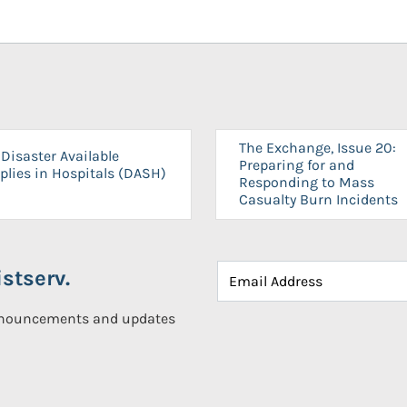
The Exchange, Issue 20:
Disaster Available
Preparing for and
plies in Hospitals (DASH)
Responding to Mass
Casualty Burn Incidents
stserv.
announcements and updates