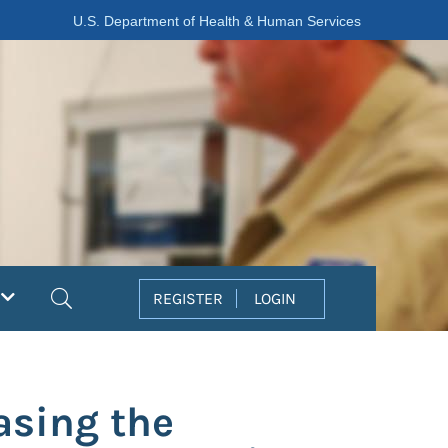
U.S. Department of Health & Human Services
Search
REGISTER
LOGIN
asing the