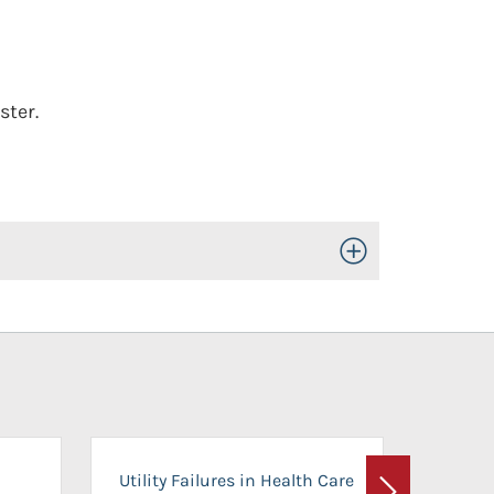
ster.
Toggle Open/Close
On-Ca
Utility Failures in Health Care
Facili