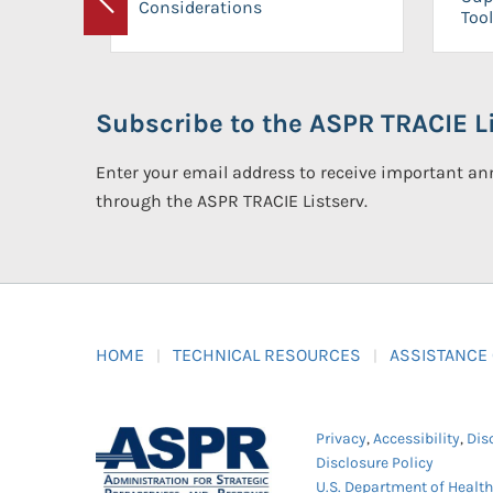
Considerations
Previous
Tool
Subscribe to the ASPR TRACIE Li
Enter your email address to receive important 
through the ASPR TRACIE Listserv.
HOME
TECHNICAL RESOURCES
ASSISTANCE
Privacy
,
Accessibility
,
Dis
Disclosure Policy
U.S. Department of Healt