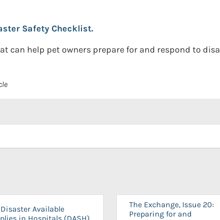
ster Safety Checklist.
at can help pet owners prepare for and respond to disa
cle
The Exchange, Issue 20:
Disaster Available
Preparing for and
plies in Hospitals (DASH)