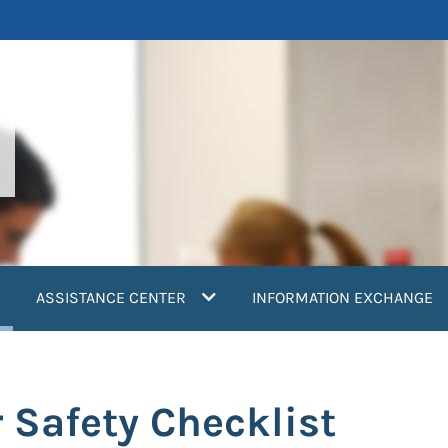
current)
ASSISTANCE CENTER
INFORMATION EXCHANGE
 Safety Checklist