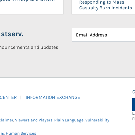
Responding to Mass
Casualty Burn Incidents
stserv.
announcements and updates
G
 CENTER
INFORMATION EXCHANGE
L
F
claimer
,
Viewers and Players
,
Plain Language
,
Vulnerability
h & Human Services