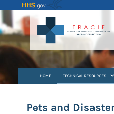
Skip
to
main
content
(
HOME
TECHNICAL RESOURCES
Pets and Disaster