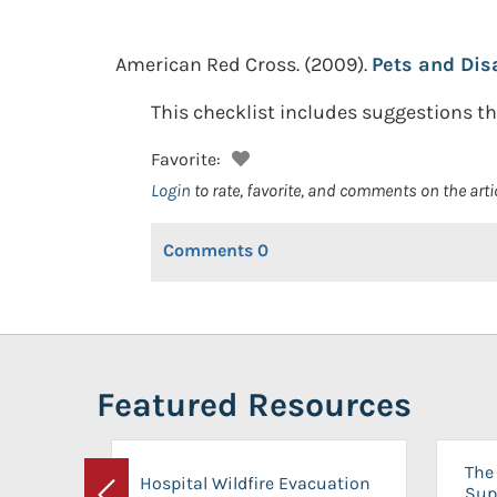
American Red Cross.
(2009).
Pets and Disa
This checklist includes suggestions th
Favorite:
Login
to rate, favorite, and comments on the arti
Comments
0
Featured Resources
The 
Hospital Wildfire Evacuation
Sup