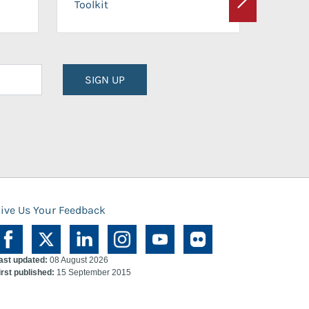
Toolkit
Next
Planni
SIGN UP
ive Us Your Feedback
ast updated:
08 August 2026
irst published:
15 September 2015