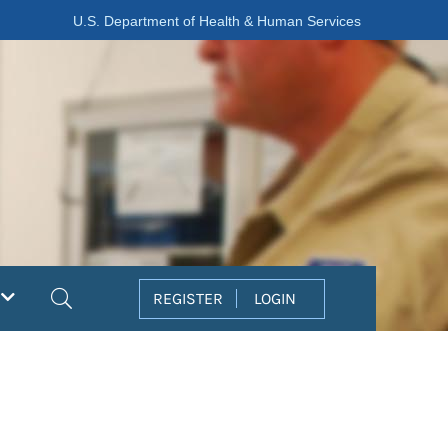
U.S. Department of Health & Human Services
Search
REGISTER
LOGIN