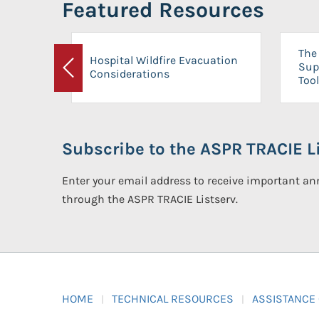
Featured Resources
The 
Hospital Wildfire Evacuation
Sup
Considerations
Previous
Tool
Subscribe to the ASPR TRACIE Li
Enter your email address to receive important 
through the ASPR TRACIE Listserv.
HOME
TECHNICAL RESOURCES
ASSISTANCE