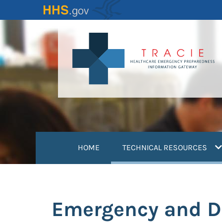
Skip
to
main
content
(
HOME
TECHNICAL RESOURCES
Emergency and Di