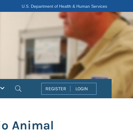
U.S. Department of Health & Human Services
Search
REGISTER
LOGIN
io Animal