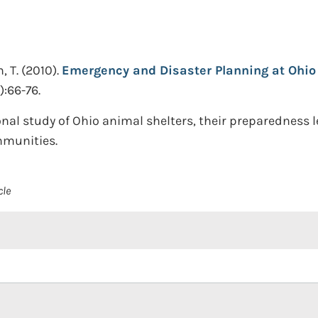
, T.
(2010).
Emergency and Disaster Planning at Ohio 
):66-76.
nal study of Ohio animal shelters, their preparedness le
mmunities.
cle