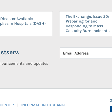
The Exchange, Issue 20:
Disaster Available
Preparing for and
plies in Hospitals (DASH)
Responding to Mass
Casualty Burn Incidents
stserv.
announcements and updates
G
 CENTER
INFORMATION EXCHANGE