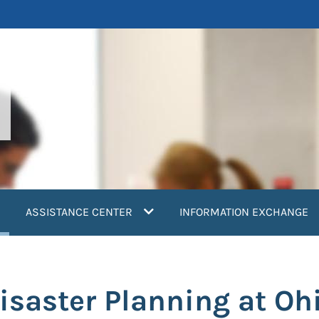
current)
ASSISTANCE CENTER
INFORMATION EXCHANGE
saster Planning at Oh