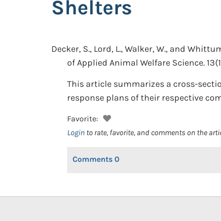
Shelters
Decker, S., Lord, L., Walker, W., and Whittum
of Applied Animal Welfare Science. 13(1
This article summarizes a cross-sectio
response plans of their respective co
Favorite:
Login
to rate, favorite, and comments on the arti
Comments
0