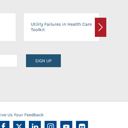
On-Ca
Utility Failures in Health Care
Facili
Toolkit
Next
Planni
SIGN UP
ive Us Your Feedback