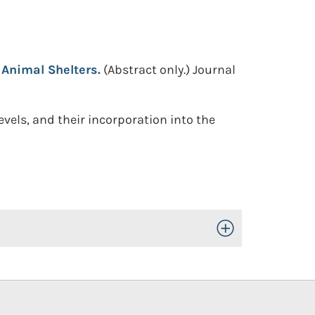
Animal Shelters.
(Abstract only.)
Journal
vels, and their incorporation into the
Toggle Open/Close