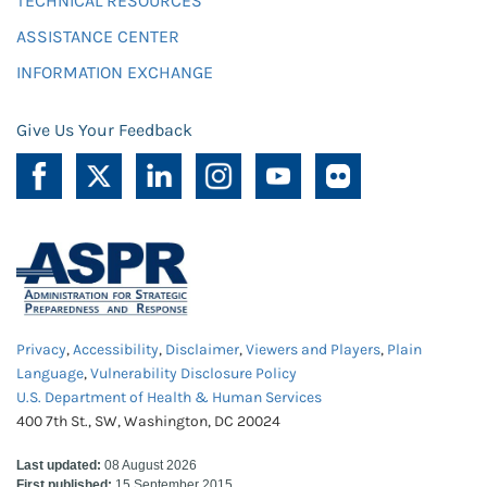
TECHNICAL RESOURCES
ASSISTANCE CENTER
INFORMATION EXCHANGE
Give Us Your Feedback
Privacy
,
Accessibility
,
Disclaimer
,
Viewers and Players
,
Plain
Language
,
Vulnerability Disclosure Policy
U.S. Department of Health & Human Services
400 7th St., SW, Washington, DC 20024
Last updated:
08 August 2026
First published:
15 September 2015