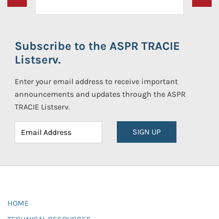
Subscribe to the ASPR TRACIE
Listserv.
Enter your email address to receive important
announcements and updates through the ASPR
TRACIE Listserv.
SIGN UP
HOME