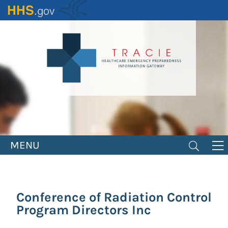
Skip
to
main
content
MENU
Conference of Radiation Control
Program Directors Inc