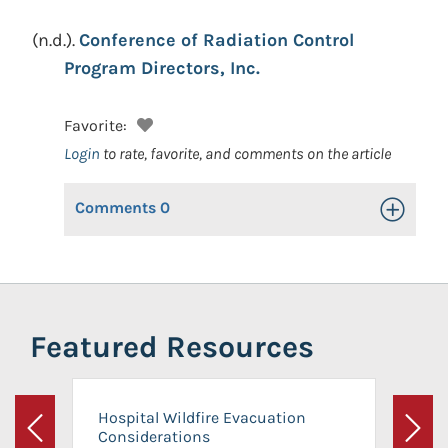
(n.d.).
Conference of Radiation Control
Program Directors, Inc.
Favorite:
Login
to rate, favorite, and comments on the article
Comments
0
Toggle Op
Featured Resources
Hospital Wildfire Evacuation
Considerations
Previous
Next