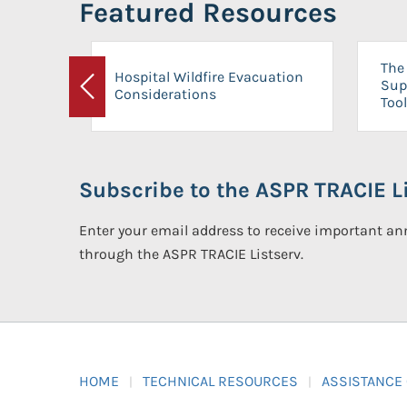
Featured Resources
The 
Hospital Wildfire Evacuation
Sup
Considerations
Previous
Tool
Subscribe to the ASPR TRACIE Li
Enter your email address to receive important 
through the ASPR TRACIE Listserv.
HOME
TECHNICAL RESOURCES
ASSISTANCE