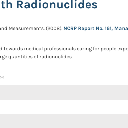
th Radionuclides
n and Measurements.
(2008).
NCRP Report No. 161, Man
red towards medical professionals caring for people exp
rge quantities of radionuclides.
cle