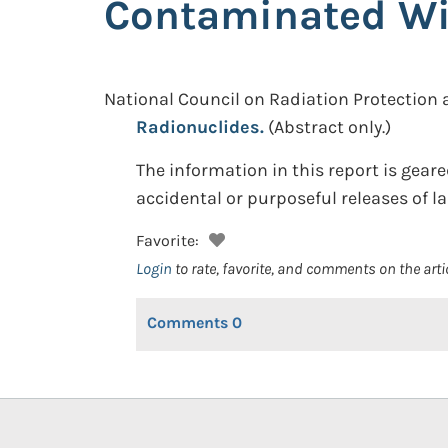
Contaminated Wi
National Council on Radiation Protectio
Radionuclides.
(Abstract only.)
The information in this report is gea
accidental or purposeful releases of la
Favorite:
Login
to rate, favorite, and comments on the arti
Comments
0