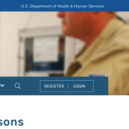
U.S. Department of Health & Human Services
Search
REGISTER
LOGIN
sons