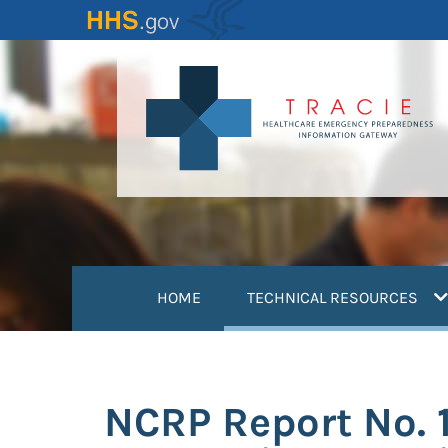
Skip
to
main
content
(
HOME
TECHNICAL RESOURCES
NCRP Report No. 