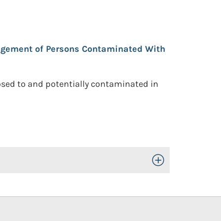
agement of Persons Contaminated With
osed to and potentially contaminated in
Toggle Open/Close