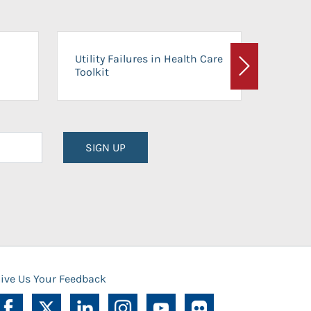
On-Ca
Utility Failures in Health Care
Facili
Toolkit
Next
Planni
SIGN UP
ive Us Your Feedback