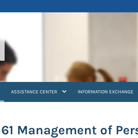
current)
ASSISTANCE CENTER
INFORMATION EXCHANGE
161 Management of Per