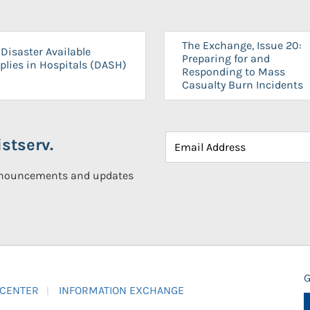
The Exchange, Issue 20:
Disaster Available
Preparing for and
plies in Hospitals (DASH)
Responding to Mass
Casualty Burn Incidents
stserv.
announcements and updates
G
 CENTER
INFORMATION EXCHANGE