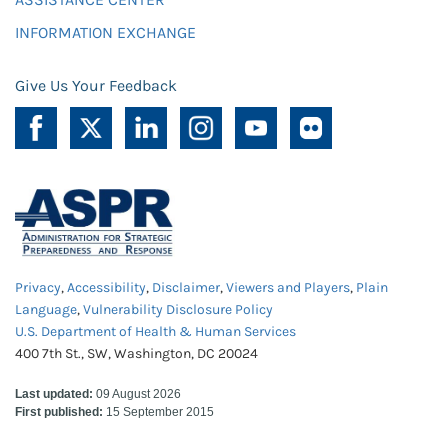
INFORMATION EXCHANGE
Give Us Your Feedback
Privacy
,
Accessibility
,
Disclaimer
,
Viewers and Players
,
Plain
Language
,
Vulnerability Disclosure Policy
U.S. Department of Health & Human Services
400 7th St., SW, Washington, DC 20024
Last updated:
09 August 2026
First published:
15 September 2015