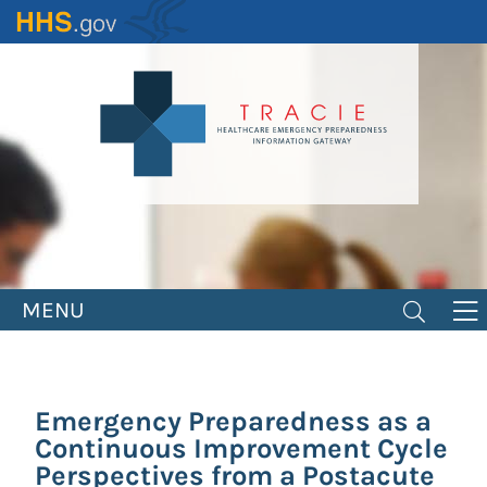
Skip
to
main
content
MENU
Emergency Preparedness as a
Continuous Improvement Cycle
Perspectives from a Postacute