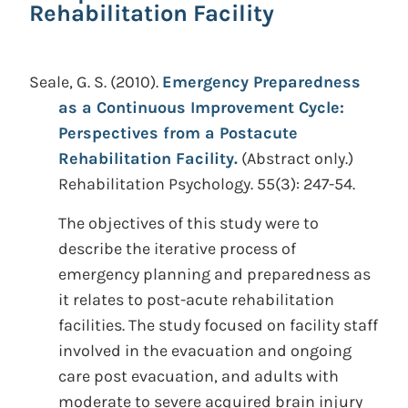
Rehabilitation Facility
Seale, G. S.
(2010).
Emergency Preparedness
as a Continuous Improvement Cycle:
Perspectives from a Postacute
Rehabilitation Facility.
(Abstract only.)
Rehabilitation Psychology. 55(3): 247-54.
The objectives of this study were to
describe the iterative process of
emergency planning and preparedness as
it relates to post-acute rehabilitation
facilities. The study focused on facility staff
involved in the evacuation and ongoing
care post evacuation, and adults with
moderate to severe acquired brain injury