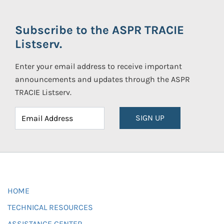
Subscribe to the ASPR TRACIE
Listserv.
Enter your email address to receive important
announcements and updates through the ASPR
TRACIE Listserv.
SIGN UP
HOME
TECHNICAL RESOURCES
ASSISTANCE CENTER