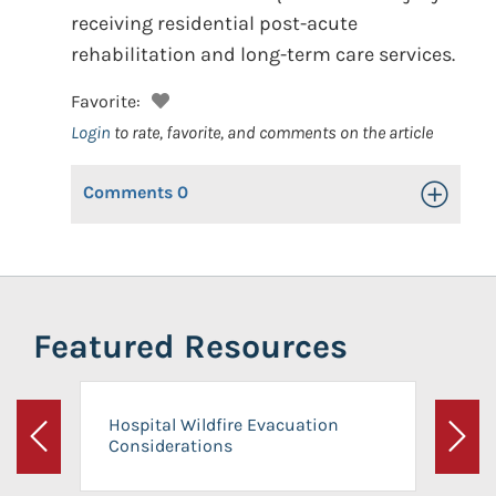
receiving residential post-acute
rehabilitation and long-term care services.
Favorite:
Login
to rate, favorite, and comments on the article
Comments
0
Toggle Op
Featured Resources
Hospital Wildfire Evacuation
Considerations
Previous
Next