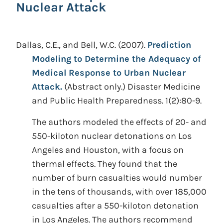
Nuclear Attack
Dallas, C.E., and Bell, W.C.
(2007).
Prediction
Modeling to Determine the Adequacy of
Medical Response to Urban Nuclear
Attack.
(Abstract only.)
Disaster Medicine
and Public Health Preparedness. 1(2):80-9.
The authors modeled the effects of 20- and
550-kiloton nuclear detonations on Los
Angeles and Houston, with a focus on
thermal effects. They found that the
number of burn casualties would number
in the tens of thousands, with over 185,000
casualties after a 550-kiloton detonation
in Los Angeles. The authors recommend