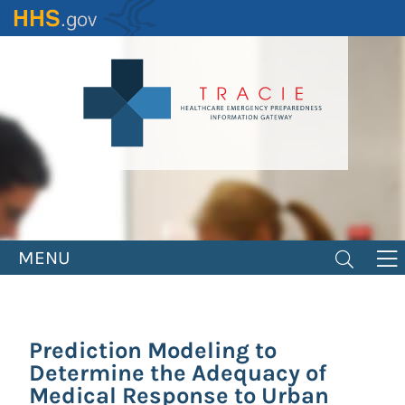
Skip
to
main
content
MENU
Prediction Modeling to
Determine the Adequacy of
Medical Response to Urban