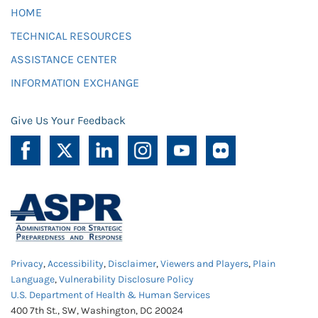
HOME
TECHNICAL RESOURCES
ASSISTANCE CENTER
INFORMATION EXCHANGE
Give Us Your Feedback
Privacy
,
Accessibility
,
Disclaimer
,
Viewers and Players
,
Plain
Language
,
Vulnerability Disclosure Policy
U.S. Department of Health & Human Services
400 7th St., SW, Washington, DC 20024