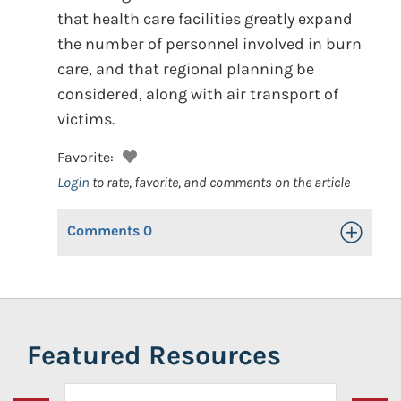
that health care facilities greatly expand
the number of personnel involved in burn
care, and that regional planning be
considered, along with air transport of
victims.
Favorite:
Login
to rate, favorite, and comments on the article
Comments
0
Toggle Op
Featured Resources