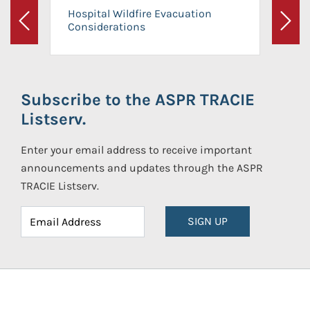
Hospital Wildfire Evacuation
Considerations
Previous
Next
Subscribe to the ASPR TRACIE
Listserv.
Enter your email address to receive important
announcements and updates through the ASPR
TRACIE Listserv.
SIGN UP