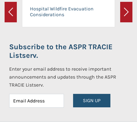
Hospital Wildfire Evacuation
Considerations
Previous
Next
Subscribe to the ASPR TRACIE
Listserv.
Enter your email address to receive important
announcements and updates through the ASPR
TRACIE Listserv.
SIGN UP