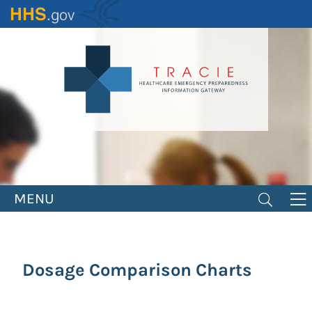
Skip
to
main
content
MENU
Dosage Comparison Charts