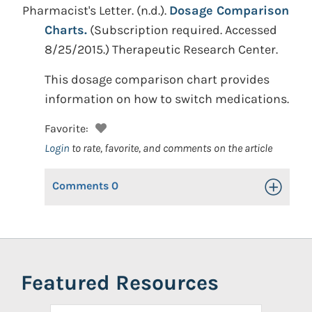
Pharmacist's Letter.
(n.d.).
Dosage Comparison
Charts.
(Subscription required. Accessed
8/25/2015.)
Therapeutic Research Center.
This dosage comparison chart provides
information on how to switch medications.
Favorite:
Login
to rate, favorite, and comments on the article
Comments
0
Toggle Op
Featured Resources