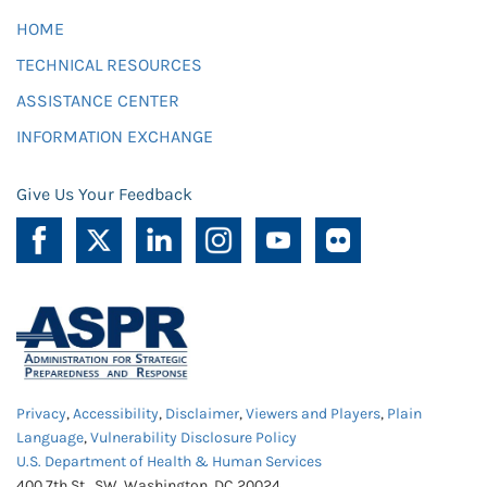
HOME
TECHNICAL RESOURCES
ASSISTANCE CENTER
INFORMATION EXCHANGE
Give Us Your Feedback
Privacy
,
Accessibility
,
Disclaimer
,
Viewers and Players
,
Plain
Language
,
Vulnerability Disclosure Policy
U.S. Department of Health & Human Services
400 7th St., SW, Washington, DC 20024