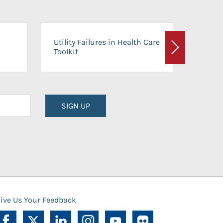
On-Ca
Utility Failures in Health Care
Facili
Toolkit
Next
Planni
SIGN UP
ive Us Your Feedback