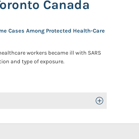
Toronto Canada
rome Cases Among Protected Health-Care
healthcare workers became ill with SARS
ion and type of exposure.
Toggle Open/Close