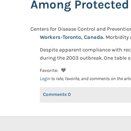
Among Protected
Centers for Disease Control and Preventio
Workers-Toronto, Canada.
Morbidity 
Despite apparent compliance with rec
during the 2003 outbreak. One table s
Favorite:
Login
to rate, favorite, and comments on the arti
Comments
0