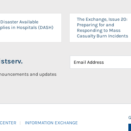
The Exchange, Issue 20:
Disaster Available
Preparing for and
plies in Hospitals (DASH)
Responding to Mass
Casualty Burn Incidents
stserv.
announcements and updates
G
 CENTER
INFORMATION EXCHANGE