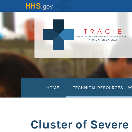
Skip
to
main
content
(
HOME
TECHNICAL RESOURCES
Cluster of Sever