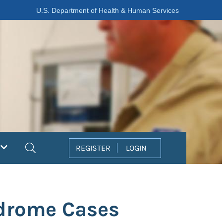
U.S. Department of Health & Human Services
Search
REGISTER
LOGIN
ndrome Cases