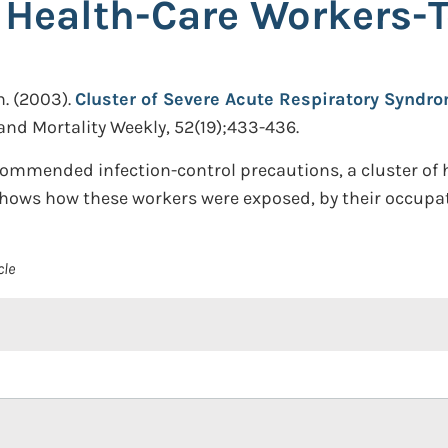
 Health-Care Workers-
n.
(2003).
Cluster of Severe Acute Respiratory Synd
and Mortality Weekly, 52(19);433-436.
ommended infection-control precautions, a cluster of 
hows how these workers were exposed, by their occupat
cle