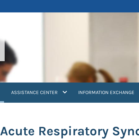
current)
ASSISTANCE CENTER
INFORMATION EXCHANGE
e Acute Respiratory Sy