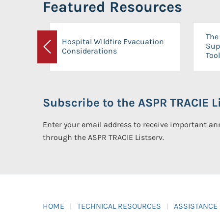
Featured Resources
The 
Hospital Wildfire Evacuation
Sup
Considerations
Previous
Tool
Subscribe to the ASPR TRACIE Li
Enter your email address to receive important 
through the ASPR TRACIE Listserv.
HOME
TECHNICAL RESOURCES
ASSISTANCE