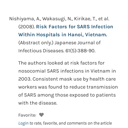
Nishiyama, A., Wakasugi, N., Kirikae, T., et al.
(2008).
Risk Factors for SARS Infection
Within Hospitals in Hanoi, Vietnam.
(Abstract only.)
Japanese Journal of
Infectious Diseases. 61(5):388-90.
The authors looked at risk factors for
nosocomial SARS infections in Vietnam in
2003. Consistent mask use by health care
workers was found to reduce transmission
of SARS among those exposed to patients
with the disease.
Favorite:
Login
to rate, favorite, and comments on the article