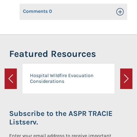
Comments
0
Toggle Op
Featured Resources
Hospital Wildfire Evacuation
Considerations
Previous
Next
Subscribe to the ASPR TRACIE
Listserv.
Enter your email address to receive important