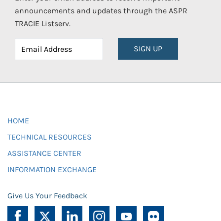
announcements and updates through the ASPR
TRACIE Listserv.
SIGN UP
HOME
TECHNICAL RESOURCES
ASSISTANCE CENTER
INFORMATION EXCHANGE
Give Us Your Feedback