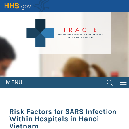
Skip
to
main
content
MENU
Risk Factors for SARS Infection
Within Hospitals in Hanoi
Vietnam