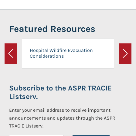
Featured Resources
Hospital Wildfire Evacuation
Considerations
Previous
Next
Subscribe to the ASPR TRACIE
Listserv.
Enter your email address to receive important
announcements and updates through the ASPR
TRACIE Listserv.