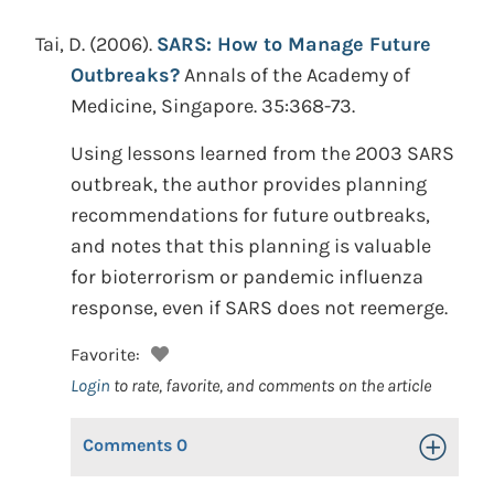
Tai, D.
(2006).
SARS: How to Manage Future
Outbreaks?
Annals of the Academy of
Medicine, Singapore. 35:368-73.
Using lessons learned from the 2003 SARS
outbreak, the author provides planning
recommendations for future outbreaks,
and notes that this planning is valuable
for bioterrorism or pandemic influenza
response, even if SARS does not reemerge.
Favorite:
Login
to rate, favorite, and comments on the article
Comments
0
Toggle Op