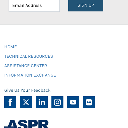
SIGN UP
HOME
TECHNICAL RESOURCES
ASSISTANCE CENTER
INFORMATION EXCHANGE
Give Us Your Feedback