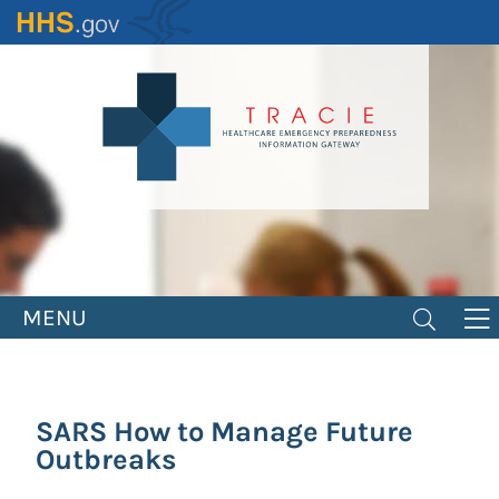
Skip
to
main
content
MENU
SARS How to Manage Future
Outbreaks