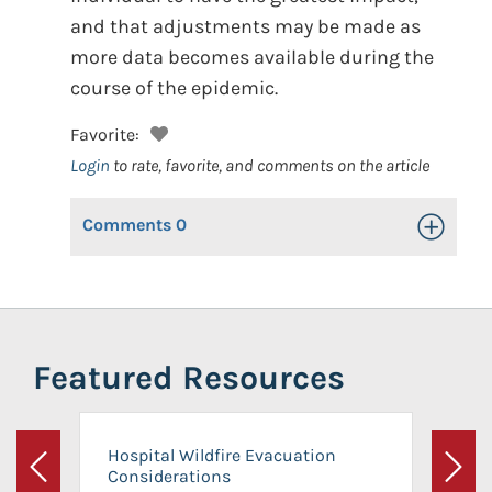
and that adjustments may be made as
more data becomes available during the
course of the epidemic.
Favorite:
Login
to rate, favorite, and comments on the article
Comments
0
Toggle Op
Featured Resources
Hospital Wildfire Evacuation
Considerations
Previous
Next