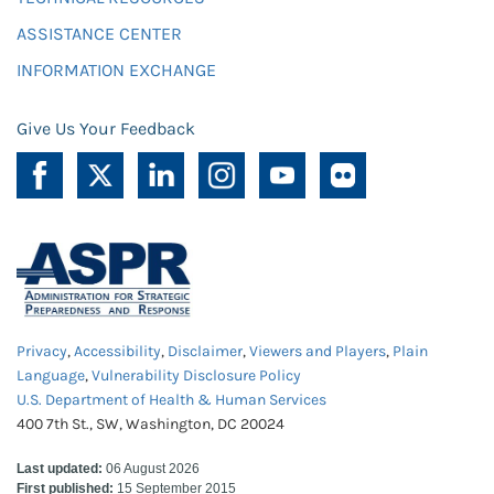
ASSISTANCE CENTER
INFORMATION EXCHANGE
Give Us Your Feedback
Privacy
,
Accessibility
,
Disclaimer
,
Viewers and Players
,
Plain
Language
,
Vulnerability Disclosure Policy
U.S. Department of Health & Human Services
400 7th St., SW, Washington, DC 20024
Last updated:
06 August 2026
First published:
15 September 2015