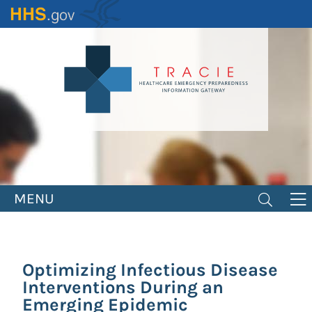
Skip
to
main
content
MENU
Optimizing Infectious Disease
Interventions During an
Emerging Epidemic