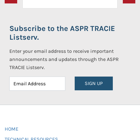
Subscribe to the ASPR TRACIE
Listserv.
Enter your email address to receive important
announcements and updates through the ASPR
TRACIE Listserv.
SIGN UP
HOME
TECHNICAL RESOURCES