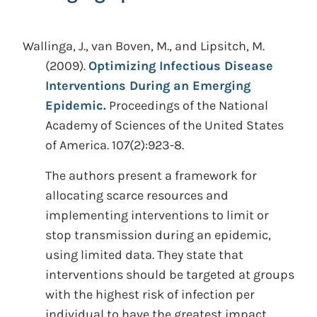
Wallinga, J., van Boven, M., and Lipsitch, M.
(2009).
Optimizing Infectious Disease
Interventions During an Emerging
Epidemic.
Proceedings of the National
Academy of Sciences of the United States
of America. 107(2):923-8.
The authors present a framework for
allocating scarce resources and
implementing interventions to limit or
stop transmission during an epidemic,
using limited data. They state that
interventions should be targeted at groups
with the highest risk of infection per
individual to have the greatest impact,