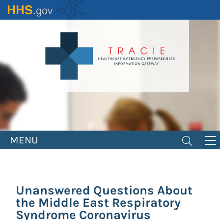
Skip
to
main
content
MENU
Unanswered Questions About
the Middle East Respiratory
Syndrome Coronavirus