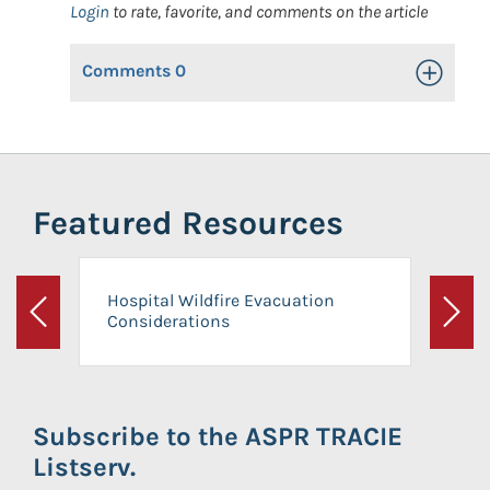
Login
to rate, favorite, and comments on the article
Comments
0
Toggle Op
Featured Resources
Hospital Wildfire Evacuation
Considerations
Previous
Next
Subscribe to the ASPR TRACIE
Listserv.