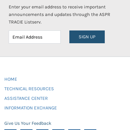
Enter your email address to receive important
announcements and updates through the ASPR
TRACIE Listserv.
SIGN UP
HOME
TECHNICAL RESOURCES
ASSISTANCE CENTER
INFORMATION EXCHANGE
Give Us Your Feedback