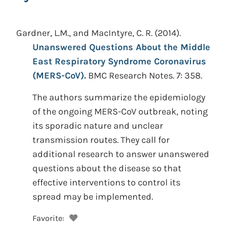
Gardner, L.M., and MacIntyre, C. R.
(2014).
Unanswered Questions About the Middle
East Respiratory Syndrome Coronavirus
(MERS-CoV).
BMC Research Notes. 7: 358.
The authors summarize the epidemiology
of the ongoing MERS-CoV outbreak, noting
its sporadic nature and unclear
transmission routes. They call for
additional research to answer unanswered
questions about the disease so that
effective interventions to control its
spread may be implemented.
Favorite: