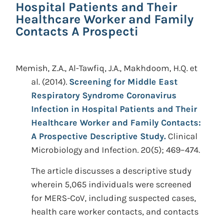
Hospital Patients and Their
Healthcare Worker and Family
Contacts A Prospecti
Memish, Z.A., Al-Tawfiq, J.A., Makhdoom, H.Q. et
al.
(2014).
Screening for Middle East
Respiratory Syndrome Coronavirus
Infection in Hospital Patients and Their
Healthcare Worker and Family Contacts:
A Prospective Descriptive Study.
Clinical
Microbiology and Infection. 20(5); 469–474.
The article discusses a descriptive study
wherein 5,065 individuals were screened
for MERS-CoV, including suspected cases,
health care worker contacts, and contacts