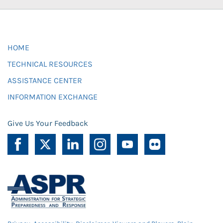
HOME
TECHNICAL RESOURCES
ASSISTANCE CENTER
INFORMATION EXCHANGE
Give Us Your Feedback