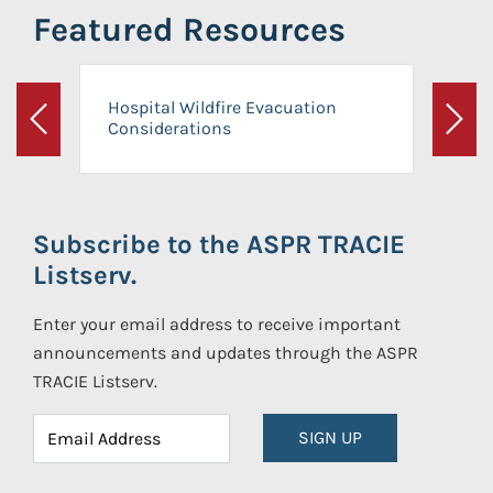
Featured Resources
Hospital Wildfire Evacuation
Considerations
Previous
Next
Subscribe to the ASPR TRACIE
Listserv.
Enter your email address to receive important
announcements and updates through the ASPR
TRACIE Listserv.
SIGN UP