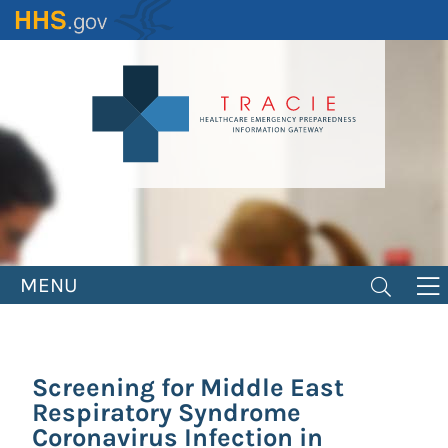
Skip
to
main
content
MENU
Screening for Middle East
Respiratory Syndrome
Coronavirus Infection in