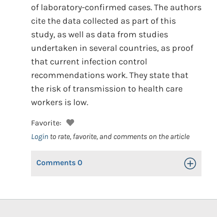
of laboratory-confirmed cases. The authors
cite the data collected as part of this
study, as well as data from studies
undertaken in several countries, as proof
that current infection control
recommendations work. They state that
the risk of transmission to health care
workers is low.
Favorite:
Login
to rate, favorite, and comments on the article
Comments
0
Toggle Op