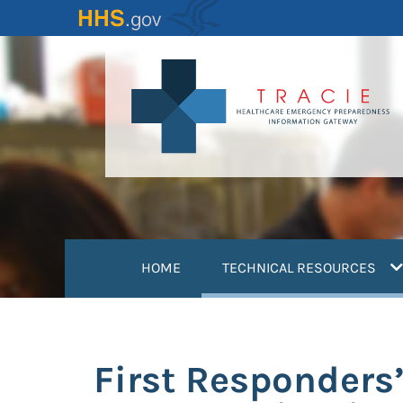
Skip
to
main
content
(
HOME
TECHNICAL RESOURCES
First Responders