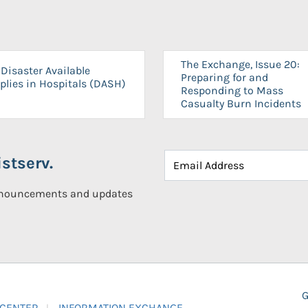
The Exchange, Issue 20:
Disaster Available
Preparing for and
plies in Hospitals (DASH)
Responding to Mass
Casualty Burn Incidents
stserv.
announcements and updates
G
 CENTER
INFORMATION EXCHANGE