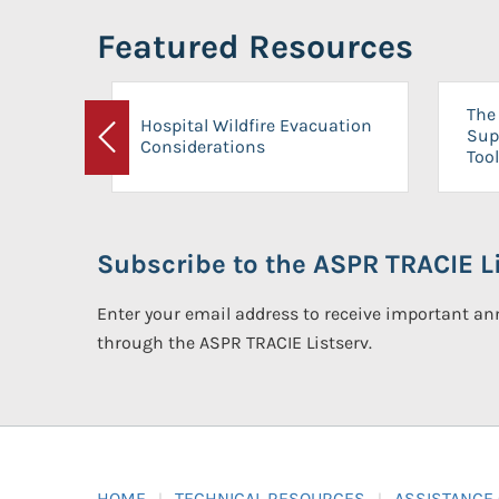
Featured Resources
The 
Hospital Wildfire Evacuation
Sup
Considerations
Previous
Tool
Subscribe to the ASPR TRACIE Li
Enter your email address to receive important 
through the ASPR TRACIE Listserv.
HOME
TECHNICAL RESOURCES
ASSISTANCE