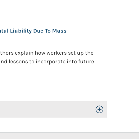
tal Liability Due To Mass
uthors explain how workers set up the
nd lessons to incorporate into future
Toggle Open/Close