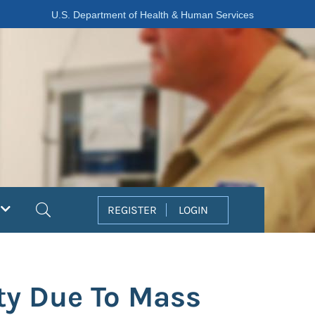
U.S. Department of Health & Human Services
Search
REGISTER
LOGIN
ity Due To Mass