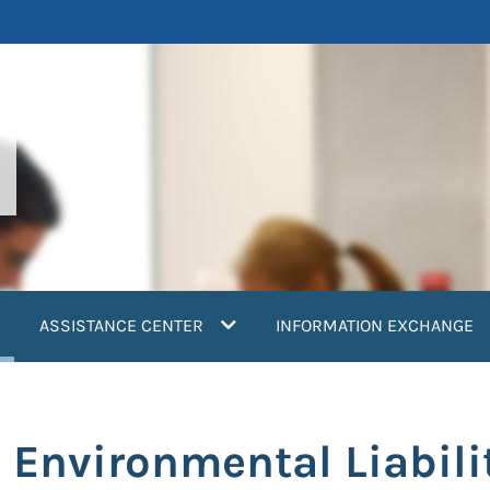
current)
ASSISTANCE CENTER
INFORMATION EXCHANGE
’ Environmental Liabil