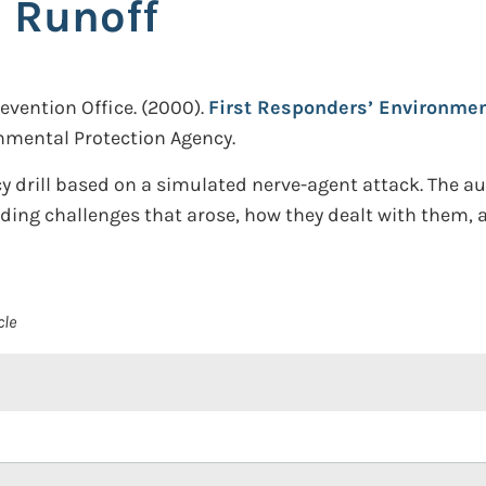
 Runoff
vention Office.
(2000).
First Responders’ Environmen
onmental Protection Agency.
 drill based on a simulated nerve-agent attack. The a
ding challenges that arose, how they dealt with them, a
cle