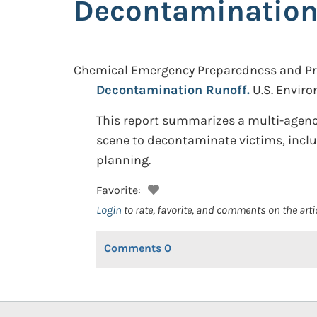
Decontamination
Chemical Emergency Preparedness and Pre
Decontamination Runoff.
U.S. Envir
This report summarizes a multi-agency
scene to decontaminate victims, inclu
planning.
Favorite:
Login
to rate, favorite, and comments on the arti
Comments
0