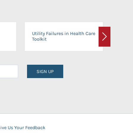
On-Ca
Utility Failures in Health Care
Facili
Toolkit
Next
Planni
SIGN UP
ive Us Your Feedback