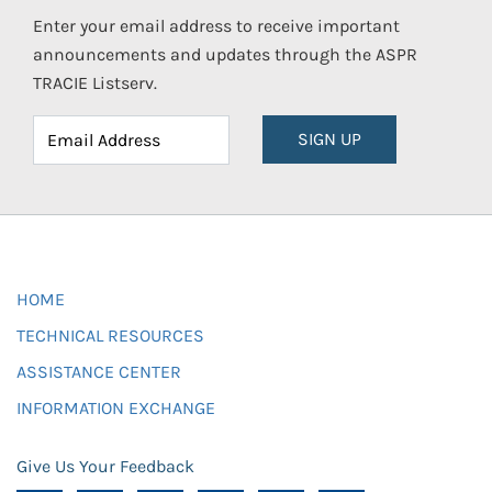
Enter your email address to receive important
announcements and updates through the ASPR
TRACIE Listserv.
SIGN UP
HOME
TECHNICAL RESOURCES
ASSISTANCE CENTER
INFORMATION EXCHANGE
Give Us Your Feedback