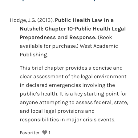
Hodge, J.G.
(2013).
Public Health Law in a
Nutshell: Chapter 10-Public Health Legal
Preparedness and Response.
(Book
available for purchase.)
West Academic
Publishing.
This brief chapter provides a concise and
clear assessment of the legal environment
in declared emergencies involving the
public’s health. It is a key starting point for
anyone attempting to assess federal, state,
and local legal provisions and
responsibilities in major crisis events.
Favorite:
1