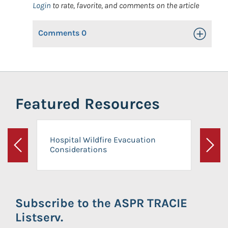
Login
to rate, favorite, and comments on the article
Comments
0
Toggle Op
Featured Resources
Hospital Wildfire Evacuation
Considerations
Previous
Next
Subscribe to the ASPR TRACIE
Listserv.