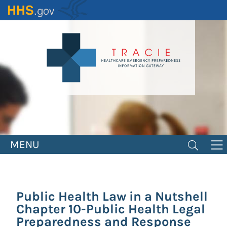
Skip
to
main
content
MENU
Public Health Law in a Nutshell
Chapter 10-Public Health Legal
Preparedness and Response