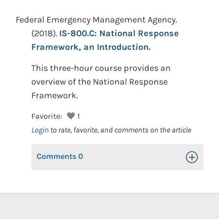
Federal Emergency Management Agency.
(2018).
IS-800.C: National Response
Framework, an Introduction.
This three-hour course provides an
overview of the National Response
Framework.
Favorite:
1
Login
to rate, favorite, and comments on the article
Comments
0
Toggle Op