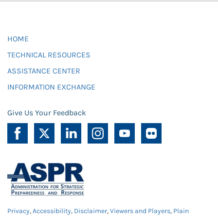
HOME
TECHNICAL RESOURCES
ASSISTANCE CENTER
INFORMATION EXCHANGE
Give Us Your Feedback
Privacy
,
Accessibility
,
Disclaimer
,
Viewers and Players
,
Plain