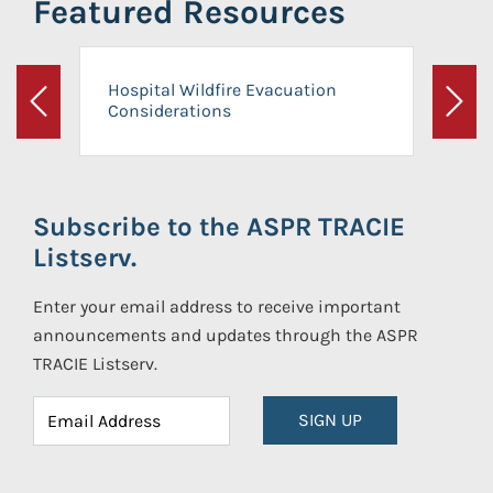
Featured Resources
Hospital Wildfire Evacuation
Considerations
Previous
Next
Subscribe to the ASPR TRACIE
Listserv.
Enter your email address to receive important
announcements and updates through the ASPR
TRACIE Listserv.
SIGN UP