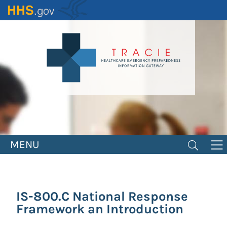
Skip
to
main
content
MENU
IS-800.C National Response
Framework an Introduction