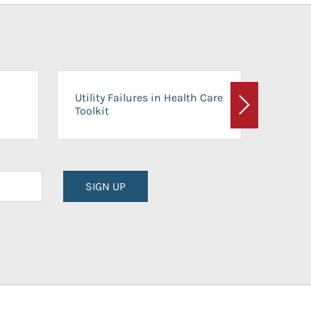
On-Ca
Utility Failures in Health Care
Facili
Toolkit
Next
Planni
SIGN UP