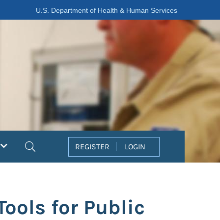
U.S. Department of Health & Human Services
Search
REGISTER
LOGIN
ools for Public