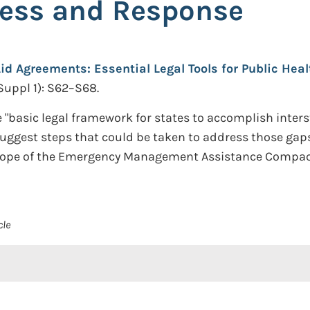
ness and Response
id Agreements: Essential Legal Tools for Public He
Suppl 1): S62–S68.
 "basic legal framework for states to accomplish inter
uggest steps that could be taken to address those gaps
e scope of the Emergency Management Assistance Compac
cle