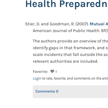
Health Prepared
Stier, D. and Goodman, R.
(2007).
Mutual A
American Journal of Public Health. 97(
The authors provide an overview of the
identify gaps in that framework, and s
scale incidents that fall outside th
relevant authorities are included.
Favorite:
1
Login
to rate, favorite, and comments on the arti
Comments
0