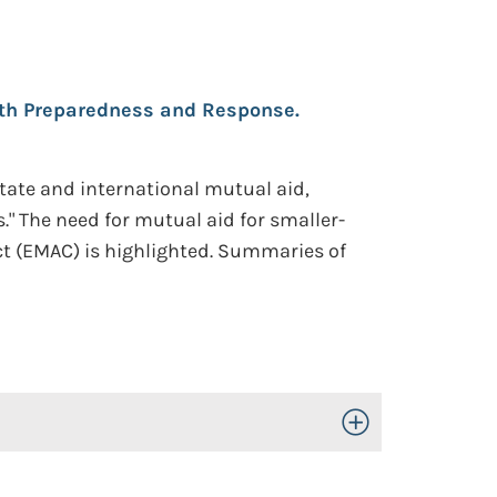
alth Preparedness and Response.
state and international mutual aid,
." The need for mutual aid for smaller-
t (EMAC) is highlighted. Summaries of
Toggle Open/Close