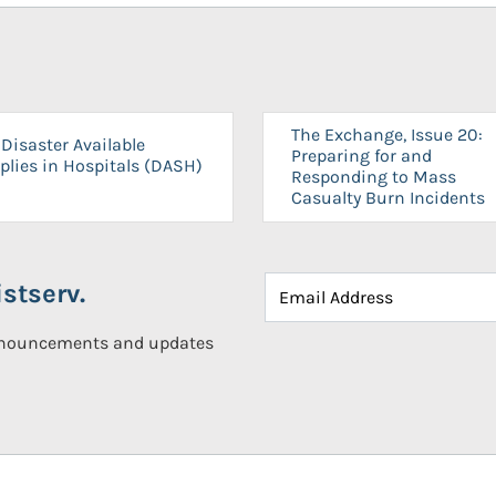
The Exchange, Issue 20:
Disaster Available
Preparing for and
plies in Hospitals (DASH)
Responding to Mass
Casualty Burn Incidents
stserv.
announcements and updates