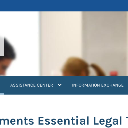
current)
ASSISTANCE CENTER
INFORMATION EXCHANGE
ents Essential Legal T