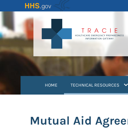
Skip
to
main
content
(
HOME
TECHNICAL RESOURCES
Mutual Aid Agreem