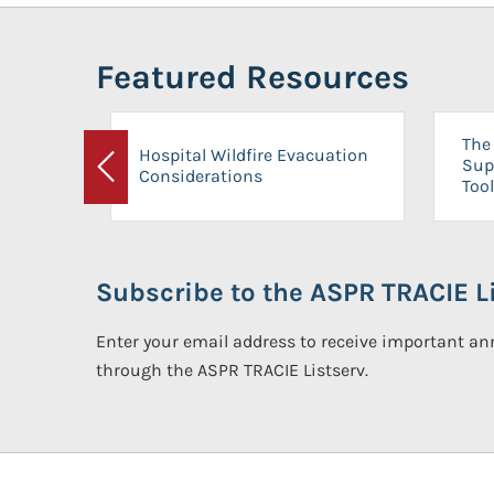
Featured Resources
The 
Hospital Wildfire Evacuation
Sup
Considerations
Previous
Tool
Subscribe to the ASPR TRACIE Li
Enter your email address to receive important 
through the ASPR TRACIE Listserv.