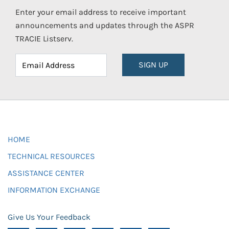
Enter your email address to receive important
announcements and updates through the ASPR
TRACIE Listserv.
SIGN UP
HOME
TECHNICAL RESOURCES
ASSISTANCE CENTER
INFORMATION EXCHANGE
Give Us Your Feedback