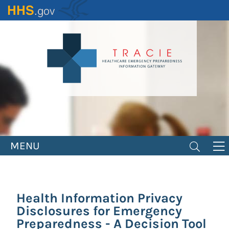
Skip
to
main
content
MENU
Health Information Privacy
Disclosures for Emergency
Preparedness - A Decision Tool