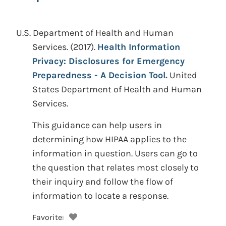
U.S. Department of Health and Human
Services.
(2017).
Health Information
Privacy: Disclosures for Emergency
Preparedness - A Decision Tool.
United
States Department of Health and Human
Services.
This guidance can help users in
determining how HIPAA applies to the
information in question. Users can go to
the question that relates most closely to
their inquiry and follow the flow of
information to locate a response.
Favorite: