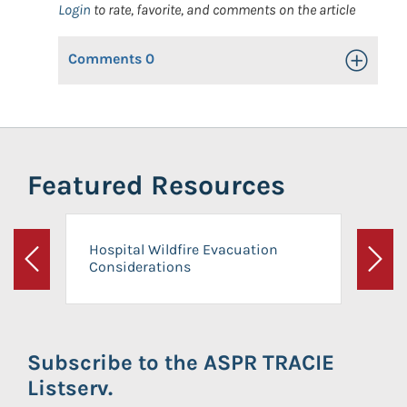
Login
to rate, favorite, and comments on the article
Comments
0
Toggle Op
Featured Resources
Hospital Wildfire Evacuation
Considerations
Previous
Next
Subscribe to the ASPR TRACIE
Listserv.