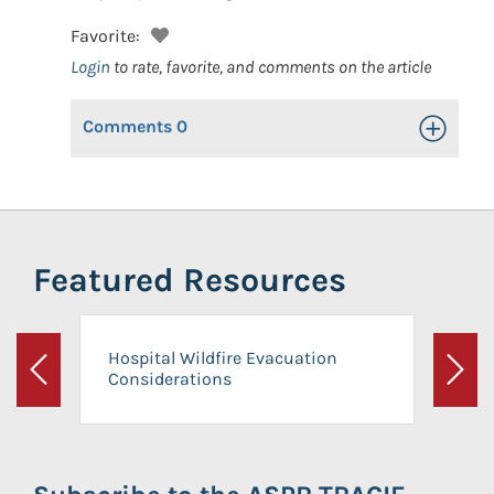
Favorite:
Login
to rate, favorite, and comments on the article
Comments
0
Toggle Op
Featured Resources
Hospital Wildfire Evacuation
Considerations
Previous
Next