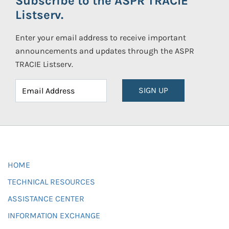
Subscribe to the ASPR TRACIE
Listserv.
Enter your email address to receive important
announcements and updates through the ASPR
TRACIE Listserv.
SIGN UP
HOME
TECHNICAL RESOURCES
ASSISTANCE CENTER
INFORMATION EXCHANGE