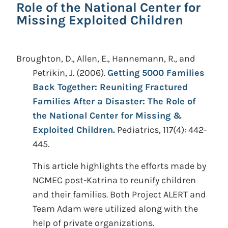
Role of the National Center for
Missing Exploited Children
Broughton, D., Allen, E., Hannemann, R., and
Petrikin, J.
(2006).
Getting 5000 Families
Back Together: Reuniting Fractured
Families After a Disaster: The Role of
the National Center for Missing &
Exploited Children.
Pediatrics, 117(4): 442-
445.
This article highlights the efforts made by
NCMEC post-Katrina to reunify children
and their families. Both Project ALERT and
Team Adam were utilized along with the
help of private organizations.