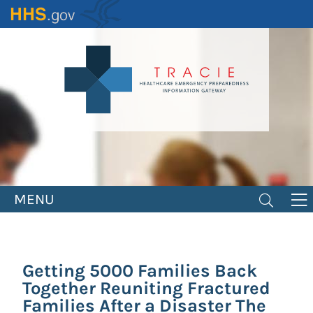
Skip
to
main
content
MENU
Getting 5000 Families Back
Together Reuniting Fractured
Families After a Disaster The