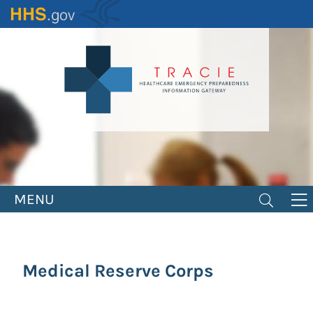
Skip
to
main
content
MENU
Medical Reserve Corps