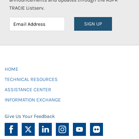
TRACIE Listserv.
SIGN UP
HOME
TECHNICAL RESOURCES
ASSISTANCE CENTER
INFORMATION EXCHANGE
Give Us Your Feedback