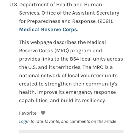
U.S. Department of Health and Human
Services, Office of the Assistant Secretary
for Preparedness and Response.
(2021).
Medical Reserve Corps.
This webpage describes the Medical
Reserve Corps (MRC) program and
provides links to the 854 local units across
the U.S. and its territories. The MRC is a
national network of local volunteer units
created to strengthen their community's
health, improve its emergency response
capabilities, and build its resiliency.
Favorite:
Login
to rate, favorite, and comments on the article