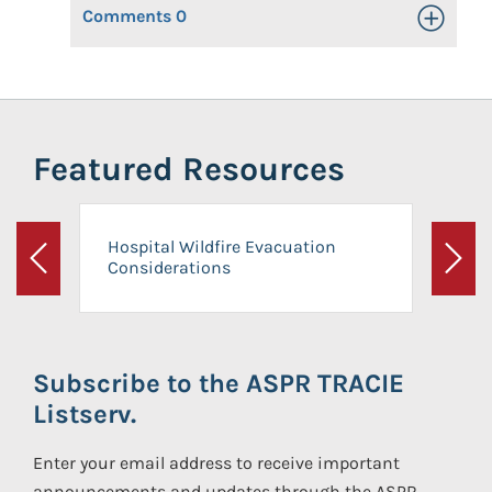
Comments
0
Toggle Op
Featured Resources
Hospital Wildfire Evacuation
Considerations
Previous
Next
Subscribe to the ASPR TRACIE
Listserv.
Enter your email address to receive important
announcements and updates through the ASPR