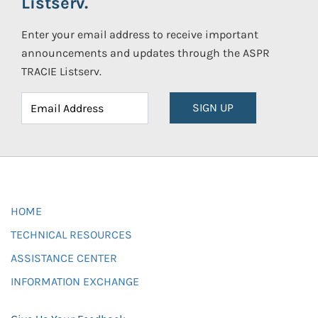
Listserv.
Enter your email address to receive important
announcements and updates through the ASPR
TRACIE Listserv.
SIGN UP
HOME
TECHNICAL RESOURCES
ASSISTANCE CENTER
INFORMATION EXCHANGE