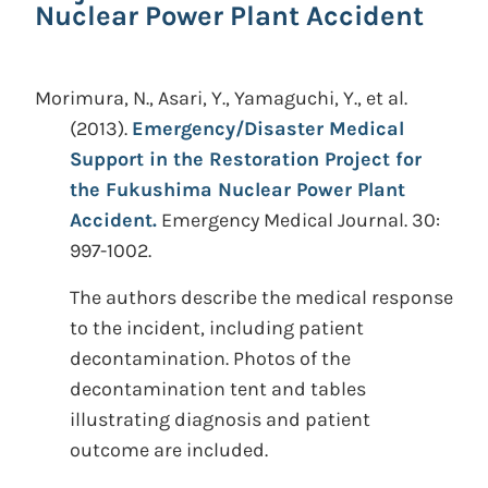
Nuclear Power Plant Accident
Morimura, N., Asari, Y., Yamaguchi, Y., et al.
(2013).
Emergency/Disaster Medical
Support in the Restoration Project for
the Fukushima Nuclear Power Plant
Accident.
Emergency Medical Journal. 30:
997-1002.
The authors describe the medical response
to the incident, including patient
decontamination. Photos of the
decontamination tent and tables
illustrating diagnosis and patient
outcome are included.