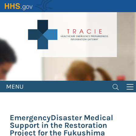
Skip
to
main
content
MENU
EmergencyDisaster Medical
Support in the Restoration
Project for the Fukushima