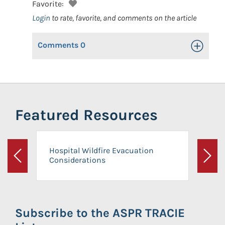
Favorite:
Login
to rate, favorite, and comments on the article
Comments
0
Toggle Op
Featured Resources
Hospital Wildfire Evacuation
Considerations
Previous
Next
Subscribe to the ASPR TRACIE