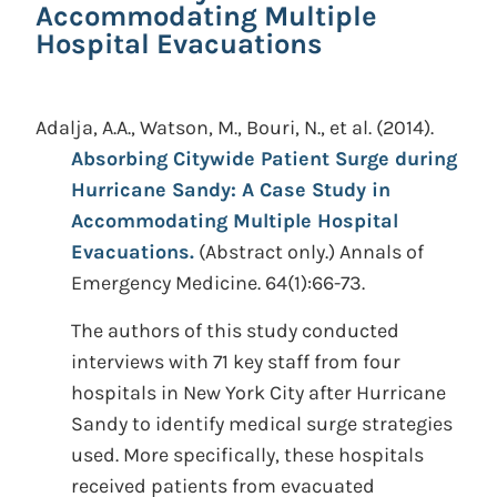
Accommodating Multiple
Hospital Evacuations
Adalja, A.A., Watson, M., Bouri, N., et al.
(2014).
Absorbing Citywide Patient Surge during
Hurricane Sandy: A Case Study in
Accommodating Multiple Hospital
Evacuations.
(Abstract only.)
Annals of
Emergency Medicine. 64(1):66-73.
The authors of this study conducted
interviews with 71 key staff from four
hospitals in New York City after Hurricane
Sandy to identify medical surge strategies
used. More specifically, these hospitals
received patients from evacuated