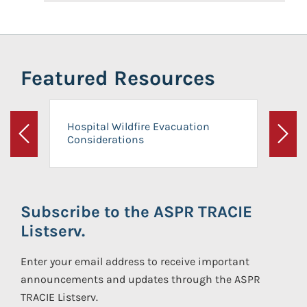
Featured Resources
Hospital Wildfire Evacuation
Considerations
Previous
Next
Subscribe to the ASPR TRACIE
Listserv.
Enter your email address to receive important
announcements and updates through the ASPR
TRACIE Listserv.