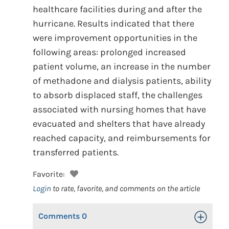
healthcare facilities during and after the
hurricane. Results indicated that there
were improvement opportunities in the
following areas: prolonged increased
patient volume, an increase in the number
of methadone and dialysis patients, ability
to absorb displaced staff, the challenges
associated with nursing homes that have
evacuated and shelters that have already
reached capacity, and reimbursements for
transferred patients.
Favorite:
Login
to rate, favorite, and comments on the article
Comments
0
Toggle Op