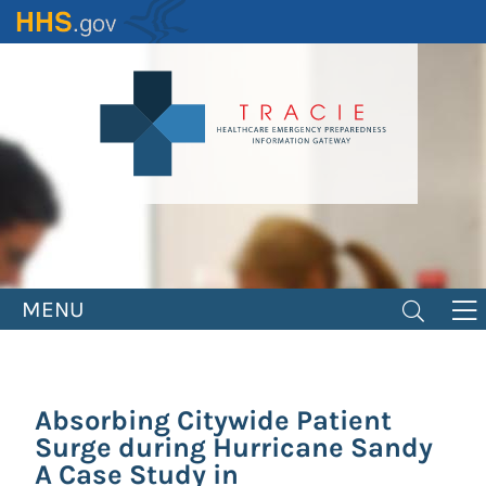
Skip
to
main
content
MENU
Absorbing Citywide Patient
Surge during Hurricane Sandy
A Case Study in