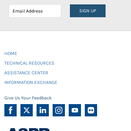
SIGN UP
HOME
TECHNICAL RESOURCES
ASSISTANCE CENTER
INFORMATION EXCHANGE
Give Us Your Feedback