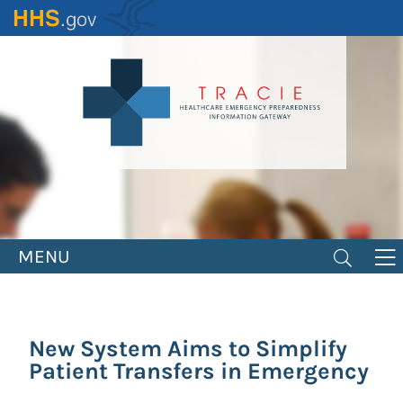
Skip
to
main
content
MENU
New System Aims to Simplify
Patient Transfers in Emergency