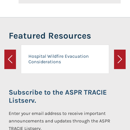
Featured Resources
Hospital Wildfire Evacuation
Considerations
Previous
Next
Subscribe to the ASPR TRACIE
Listserv.
Enter your email address to receive important
announcements and updates through the ASPR
TRACIE Listserv.