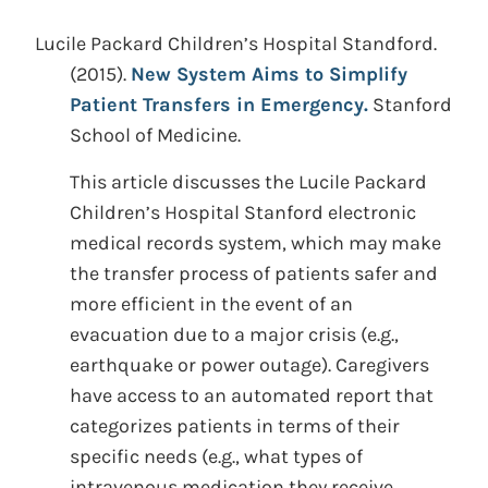
Lucile Packard Children’s Hospital Standford.
(2015).
New System Aims to Simplify
Patient Transfers in Emergency.
Stanford
School of Medicine.
This article discusses the Lucile Packard
Children’s Hospital Stanford electronic
medical records system, which may make
the transfer process of patients safer and
more efficient in the event of an
evacuation due to a major crisis (e.g.,
earthquake or power outage). Caregivers
have access to an automated report that
categorizes patients in terms of their
specific needs (e.g., what types of
intravenous medication they receive,