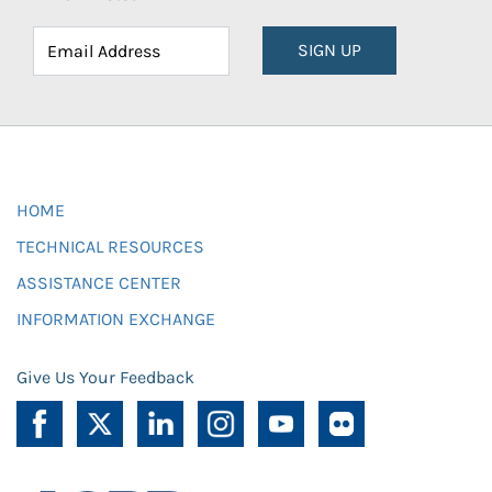
SIGN UP
HOME
TECHNICAL RESOURCES
ASSISTANCE CENTER
INFORMATION EXCHANGE
Give Us Your Feedback