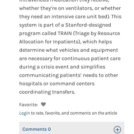
whether they’re on ventilators, or whether
they need an intensive care unit bed). This
system is part of a Stanford-designed
program called TRAIN (Triage by Resource
Allocation for Inpatients), which helps
determine what vehicles and equipment
are necessary for continuous patient care
during a crisis event and simplifies
communicating patients’ needs to other
hospitals or command centers
coordinating transfers.
Favorite:
Login
to rate, favorite, and comments on the article
Comments
0
Toggle Op