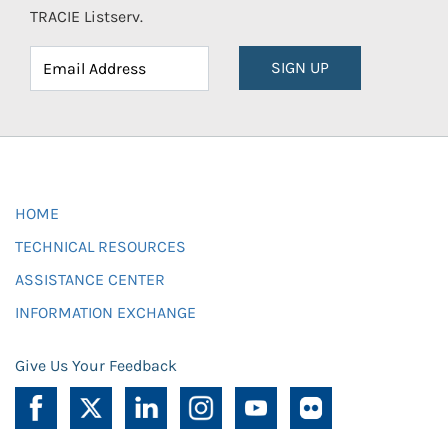
TRACIE Listserv.
SIGN UP
HOME
TECHNICAL RESOURCES
ASSISTANCE CENTER
INFORMATION EXCHANGE
Give Us Your Feedback