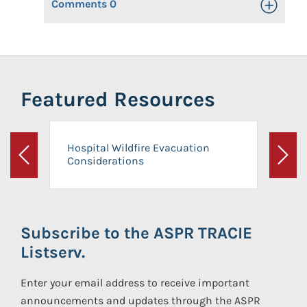
Comments
0
Toggle Op
Featured Resources
Hospital Wildfire Evacuation
Considerations
Previous
Next
Subscribe to the ASPR TRACIE
Listserv.
Enter your email address to receive important
announcements and updates through the ASPR