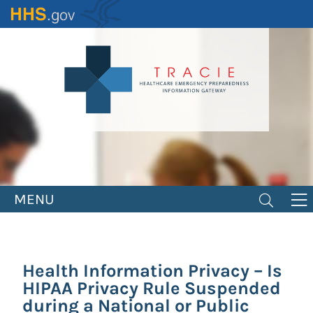
Skip
to
main
content
MENU
Health Information Privacy – Is
HIPAA Privacy Rule Suspended
during a National or Public