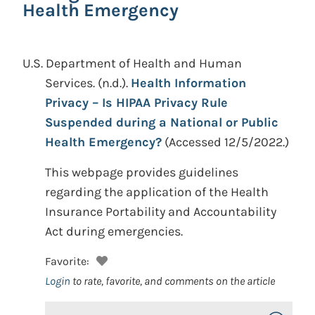
Health Emergency
U.S. Department of Health and Human
Services.
(n.d.).
Health Information
Privacy – Is HIPAA Privacy Rule
Suspended during a National or Public
Health Emergency?
(Accessed 12/5/2022.)
This webpage provides guidelines
regarding the application of the Health
Insurance Portability and Accountability
Act during emergencies.
Favorite:
Login
to rate, favorite, and comments on the article