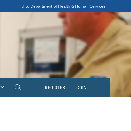
U.S. Department of Health & Human Services
Search
REGISTER
LOGIN