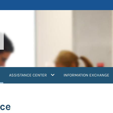
current)
ASSISTANCE CENTER
INFORMATION EXCHANGE
ce