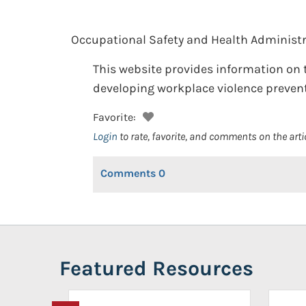
Occupational Safety and Health Administr
This website provides information on t
developing workplace violence prevent
Favorite:
Login
to rate, favorite, and comments on the arti
Comments
0
Featured Resources