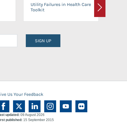
On-Ca
Utility Failures in Health Care
Facili
Toolkit
Next
Planni
SIGN UP
ive Us Your Feedback
ast updated:
09 August 2026
irst published:
15 September 2015