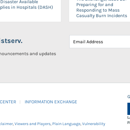
Disaster Available
Preparing for and
plies in Hospitals (DASH)
Responding to Mass
Casualty Burn Incidents
stserv.
announcements and updates
G
 CENTER
INFORMATION EXCHANGE
L
F
claimer
,
Viewers and Players
,
Plain Language
,
Vulnerability