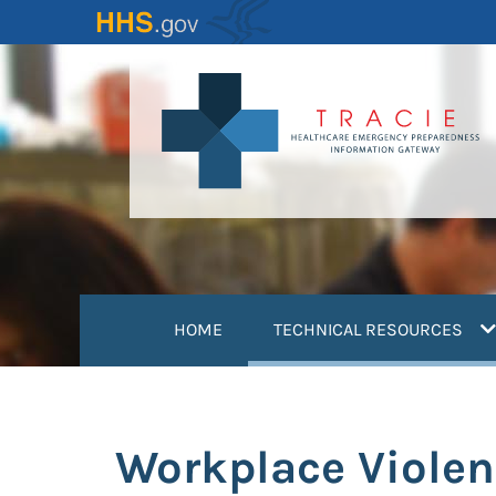
Skip
to
main
content
(
HOME
TECHNICAL RESOURCES
Workplace Violen