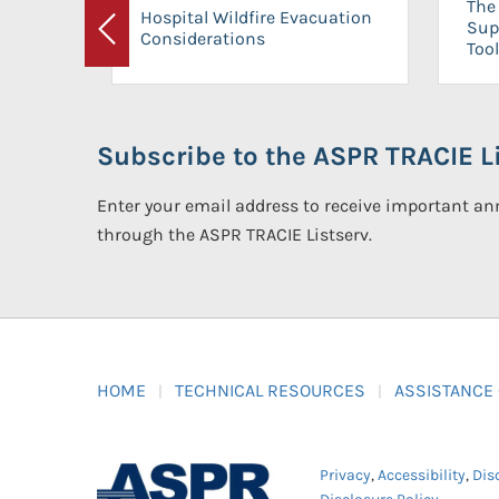
The 
Hospital Wildfire Evacuation
Sup
Considerations
Previous
Tool
Subscribe to the ASPR TRACIE Li
Enter your email address to receive important 
through the ASPR TRACIE Listserv.
HOME
TECHNICAL RESOURCES
ASSISTANCE
Privacy
,
Accessibility
,
Dis