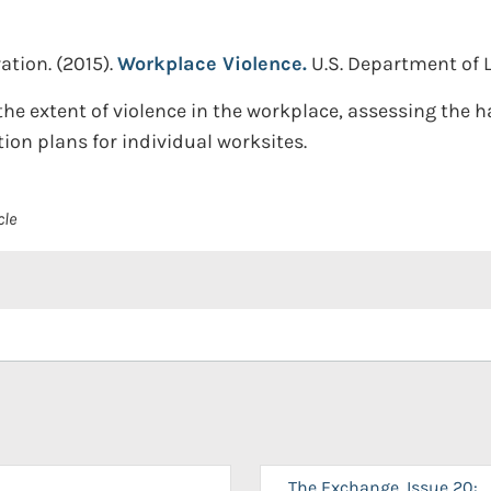
ation.
(2015).
Workplace Violence.
U.S. Department of 
he extent of violence in the workplace, assessing the h
ion plans for individual worksites.
cle
The Exchange, Issue 20: