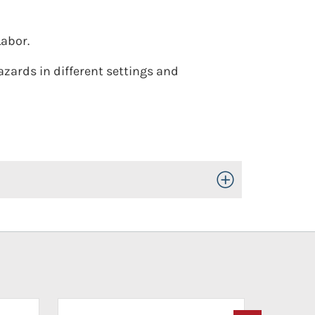
Labor.
azards in different settings and
Toggle Open/Close