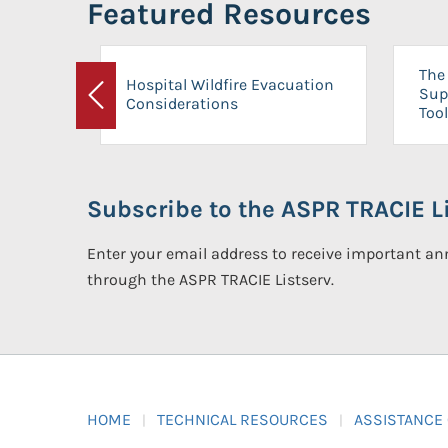
Featured Resources
The 
Hospital Wildfire Evacuation
Sup
Considerations
Previous
Tool
Subscribe to the ASPR TRACIE Li
Enter your email address to receive important 
through the ASPR TRACIE Listserv.
HOME
TECHNICAL RESOURCES
ASSISTANCE