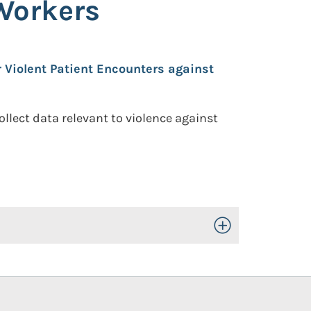
Workers
 Violent Patient Encounters against
llect data relevant to violence against
Toggle Open/Close