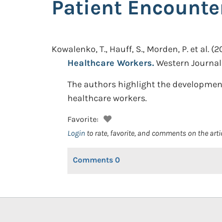
Patient Encounte
Kowalenko, T., Hauff, S., Morden, P. et al.
(2
Healthcare Workers.
Western Journal 
The authors highlight the development
healthcare workers.
Favorite:
Login
to rate, favorite, and comments on the arti
Comments
0