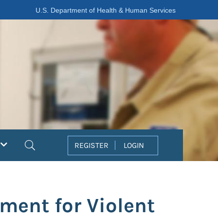
U.S. Department of Health & Human Services
Search
REGISTER
LOGIN
ment for Violent