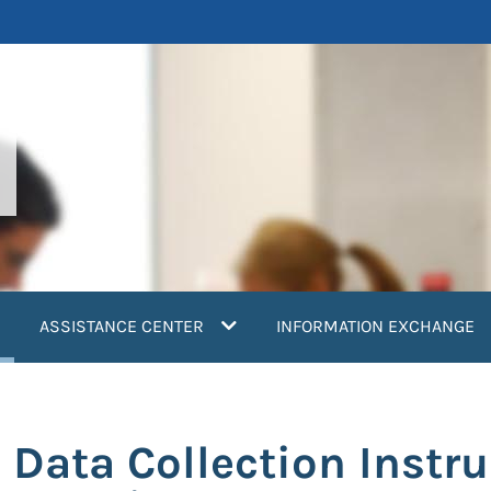
current)
ASSISTANCE CENTER
INFORMATION EXCHANGE
Data Collection Instru