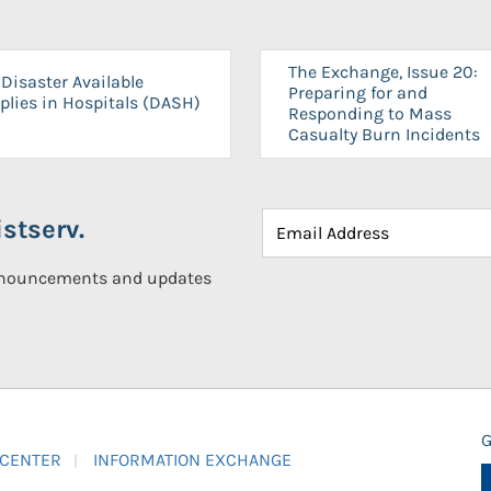
The Exchange, Issue 20:
Disaster Available
Preparing for and
plies in Hospitals (DASH)
Responding to Mass
Casualty Burn Incidents
stserv.
announcements and updates
G
 CENTER
INFORMATION EXCHANGE