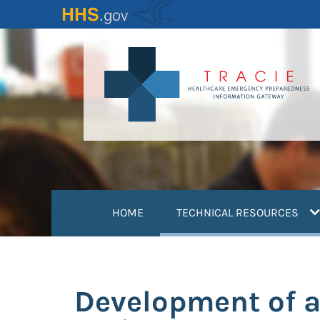
Skip
to
main
content
(
HOME
TECHNICAL RESOURCES
Development of a 