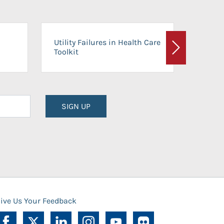
On-Ca
Utility Failures in Health Care
Facili
Toolkit
Next
Planni
SIGN UP
ive Us Your Feedback