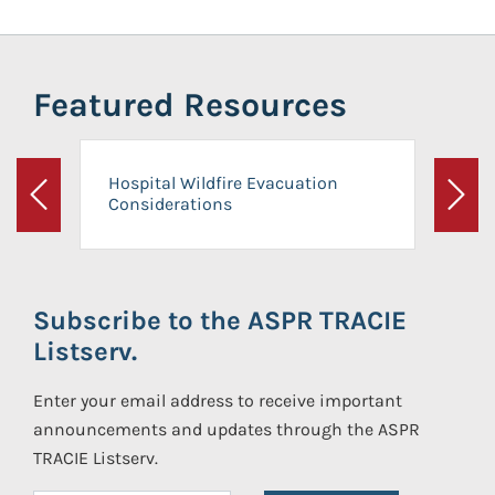
Featured Resources
Hospital Wildfire Evacuation
Considerations
Previous
Next
Subscribe to the ASPR TRACIE
Listserv.
Enter your email address to receive important
announcements and updates through the ASPR
TRACIE Listserv.