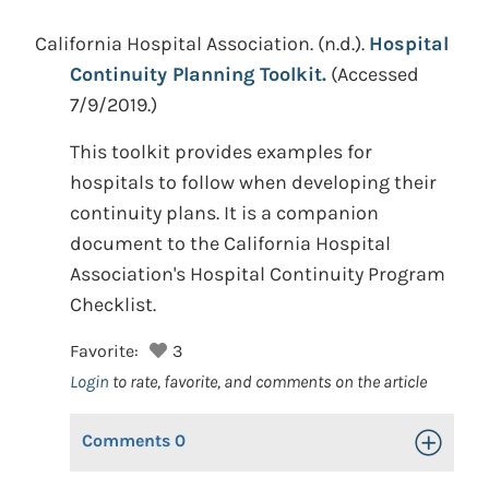
California Hospital Association.
(n.d.).
Hospital
Continuity Planning Toolkit.
(Accessed
7/9/2019.)
This toolkit provides examples for
hospitals to follow when developing their
continuity plans. It is a companion
document to the California Hospital
Association's Hospital Continuity Program
Checklist.
Favorite:
3
Login
to rate, favorite, and comments on the article
Comments
0
Toggle Op