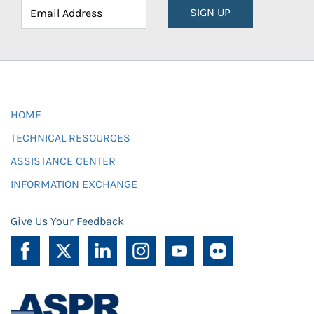
SIGN UP
HOME
TECHNICAL RESOURCES
ASSISTANCE CENTER
INFORMATION EXCHANGE
Give Us Your Feedback