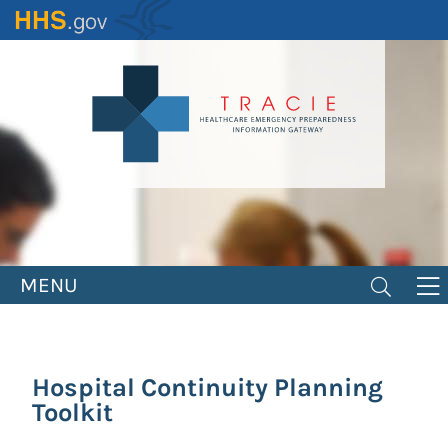
Skip
to
main
content
MENU
Hospital Continuity Planning
Toolkit