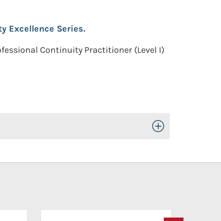
ty Excellence Series.
fessional Continuity Practitioner (Level I)
Toggle Open/Close