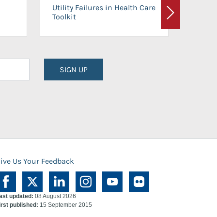
On-Ca
Utility Failures in Health Care
Facili
Toolkit
Next
Planni
SIGN UP
ive Us Your Feedback
ast updated:
08 August 2026
irst published:
15 September 2015