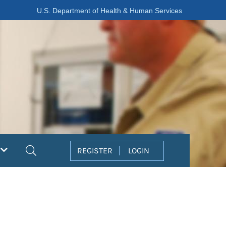
U.S. Department of Health & Human Services
Search
REGISTER
LOGIN