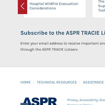
The 
Hospital Wildfire Evacuation
Sup
Considerations
Previous
Tool
Subscribe to the ASPR TRACIE Li
Enter your email address to receive important 
through the ASPR TRACIE Listserv.
HOME
TECHNICAL RESOURCES
ASSISTANCE
Privacy
,
Accessibility
,
Dis