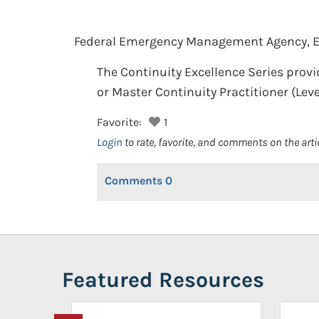
Federal Emergency Management Agency, 
The Continuity Excellence Series provid
or Master Continuity Practitioner (Level 
Favorite:
1
Login
to rate, favorite, and comments on the arti
Comments
0
Featured Resources