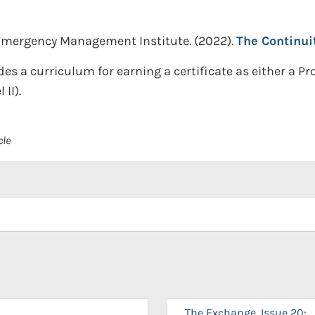
Emergency Management Institute.
(2022).
The Continui
es a curriculum for earning a certificate as either a Pro
II).
cle
The Exchange, Issue 20: