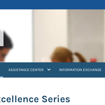
current)
ASSISTANCE CENTER
INFORMATION EXCHANGE
cellence Series