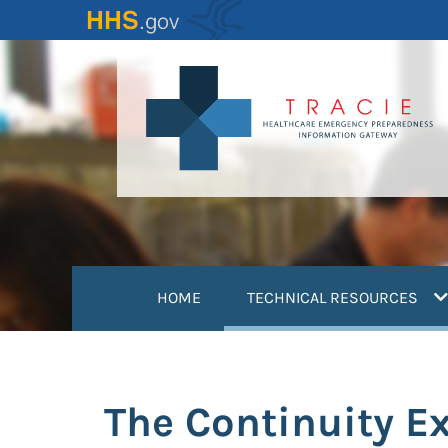
Skip
to
main
content
(
HOME
TECHNICAL RESOURCES
The Continuity Ex