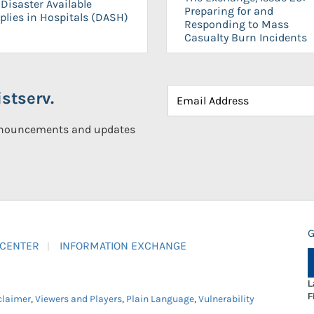
Disaster Available
Preparing for and
plies in Hospitals (DASH)
Responding to Mass
Casualty Burn Incidents
stserv.
announcements and updates
G
 CENTER
INFORMATION EXCHANGE
L
F
claimer
,
Viewers and Players
,
Plain Language
,
Vulnerability