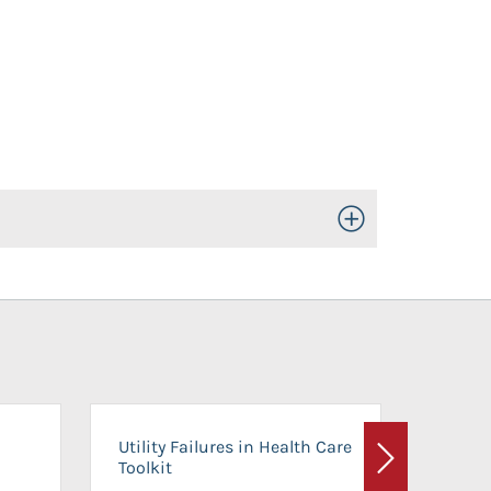
Toggle Open/Close
On-Ca
Utility Failures in Health Care
Facili
Toolkit
Next
Planni