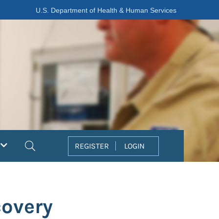
U.S. Department of Health & Human Services
Search
REGISTER
LOGIN
covery