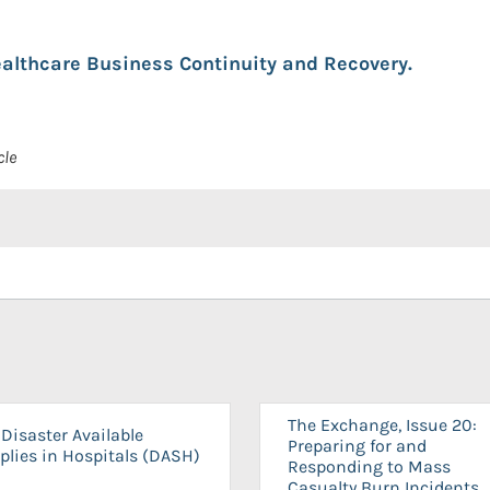
althcare Business Continuity and Recovery.
cle
The Exchange, Issue 20:
Disaster Available
Preparing for and
plies in Hospitals (DASH)
Responding to Mass
Casualty Burn Incidents