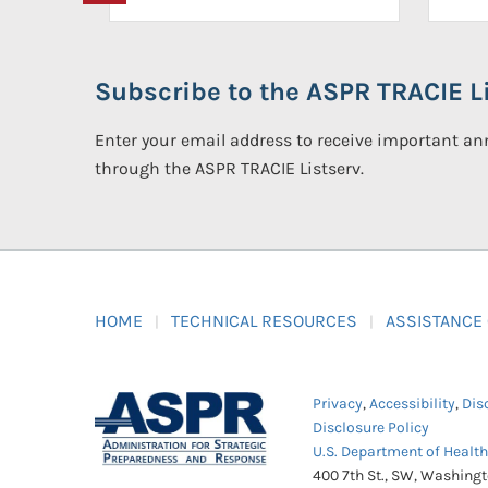
Subscribe to the ASPR TRACIE Li
Enter your email address to receive important 
through the ASPR TRACIE Listserv.
HOME
TECHNICAL RESOURCES
ASSISTANCE
Privacy
,
Accessibility
,
Dis
Disclosure Policy
U.S. Department of Healt
400 7th St., SW, Washing