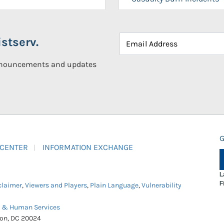
stserv.
announcements and updates
G
 CENTER
INFORMATION EXCHANGE
L
F
claimer
,
Viewers and Players
,
Plain Language
,
Vulnerability
h & Human Services
ton, DC 20024