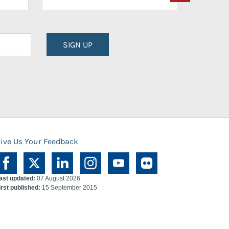
SIGN UP
ive Us Your Feedback
ast updated:
07 August 2026
irst published:
15 September 2015