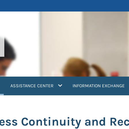
current)
ASSISTANCE CENTER
INFORMATION EXCHANGE
ess Continuity and Re