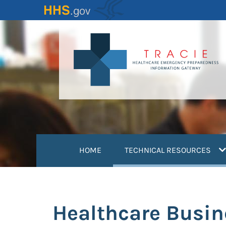
Skip
to
main
content
(
HOME
TECHNICAL RESOURCES
Healthcare Busin