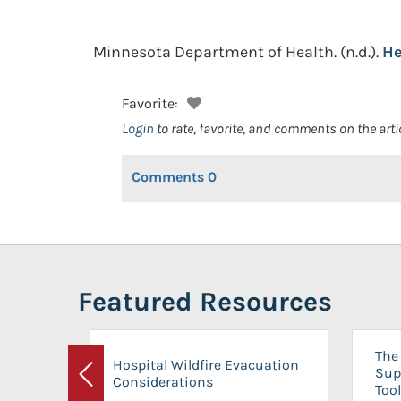
Minnesota Department of Health.
(n.d.).
He
Favorite:
Login
to rate, favorite, and comments on the arti
Comments
0
Featured Resources
The 
Hospital Wildfire Evacuation
Sup
Considerations
Previous
Tool