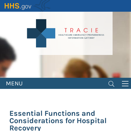
Skip
to
main
content
MENU
Essential Functions and
Considerations for Hospital
Recovery