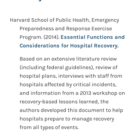
Harvard School of Public Health, Emergency
Preparedness and Response Exercise
Program.
(2014).
Essential Functions and
Considerations for Hospital Recovery.
Based on an extensive literature review
(including federal guidelines), review of
hospital plans, interviews with staff from
hospitals affected by critical incidents,
and information from a 2013 workshop on
recovery-based lessons learned, the
authors developed this document to help
hospitals prepare to manage recovery
from all types of events.