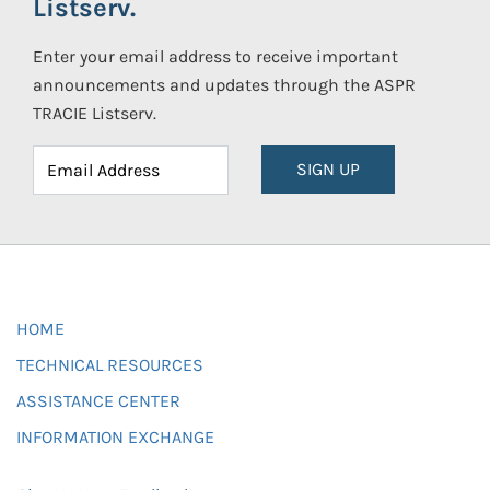
Listserv.
Enter your email address to receive important
announcements and updates through the ASPR
TRACIE Listserv.
SIGN UP
HOME
TECHNICAL RESOURCES
ASSISTANCE CENTER
INFORMATION EXCHANGE