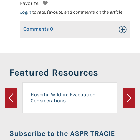
Favorite:
Login
to rate, favorite, and comments on the article
Comments
0
Toggle Op
Featured Resources
Hospital Wildfire Evacuation
Considerations
Previous
Next
Subscribe to the ASPR TRACIE