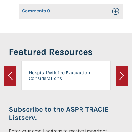
Comments
0
Toggle Op
Featured Resources
Hospital Wildfire Evacuation
Considerations
Previous
Next
Subscribe to the ASPR TRACIE
Listserv.
Enter your email address to receive important