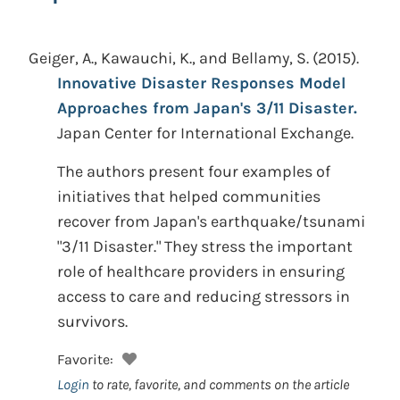
Geiger, A., Kawauchi, K., and Bellamy, S.
(2015).
Innovative Disaster Responses Model
Approaches from Japan's 3/11 Disaster.
Japan Center for International Exchange.
The authors present four examples of
initiatives that helped communities
recover from Japan's earthquake/tsunami
"3/11 Disaster." They stress the important
role of healthcare providers in ensuring
access to care and reducing stressors in
survivors.
Favorite:
Login
to rate, favorite, and comments on the article