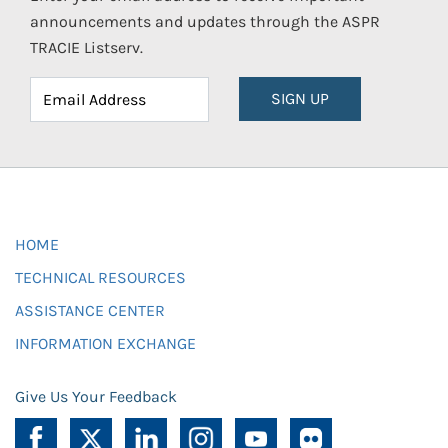
announcements and updates through the ASPR
TRACIE Listserv.
SIGN UP
HOME
TECHNICAL RESOURCES
ASSISTANCE CENTER
INFORMATION EXCHANGE
Give Us Your Feedback