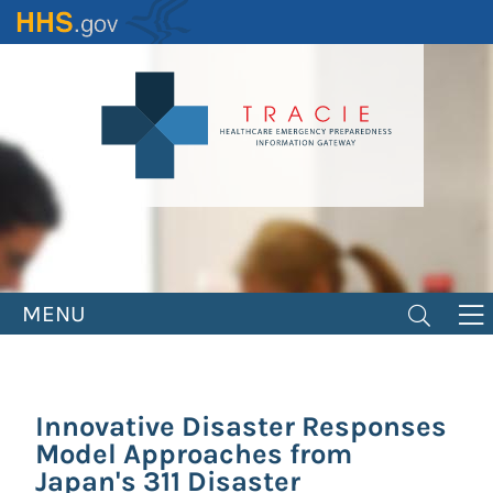
Skip
to
main
content
MENU
Innovative Disaster Responses
Model Approaches from
Japan's 311 Disaster