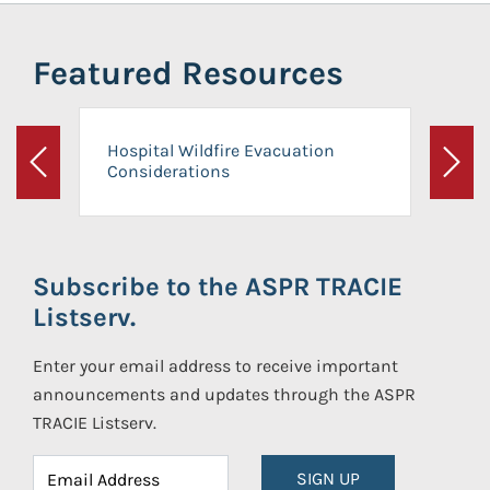
Featured Resources
Hospital Wildfire Evacuation
Considerations
Previous
Next
Subscribe to the ASPR TRACIE
Listserv.
Enter your email address to receive important
announcements and updates through the ASPR
TRACIE Listserv.
SIGN UP