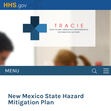
Skip
to
main
content
MENU
New Mexico State Hazard
Mitigation Plan