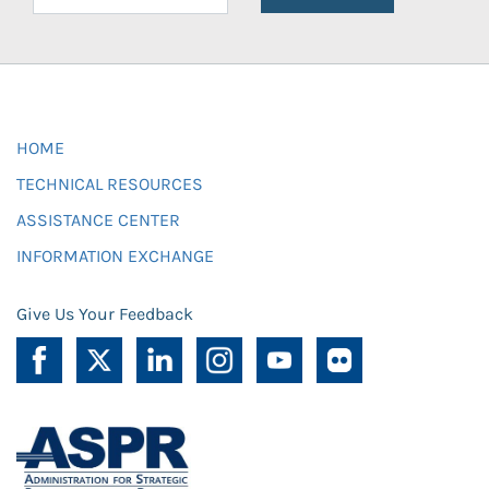
HOME
TECHNICAL RESOURCES
ASSISTANCE CENTER
INFORMATION EXCHANGE
Give Us Your Feedback