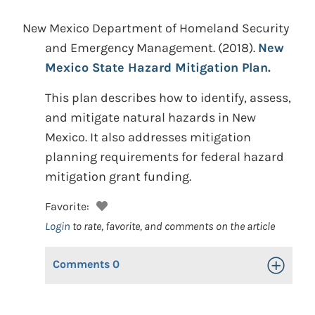
New Mexico Department of Homeland Security
and Emergency Management.
(2018).
New
Mexico State Hazard Mitigation Plan.
This plan describes how to identify, assess,
and mitigate natural hazards in New
Mexico. It also addresses mitigation
planning requirements for federal hazard
mitigation grant funding.
Favorite:
Login
to rate, favorite, and comments on the article
Comments
0
Toggle Op