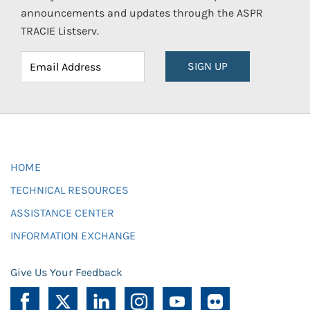
announcements and updates through the ASPR
TRACIE Listserv.
SIGN UP
HOME
TECHNICAL RESOURCES
ASSISTANCE CENTER
INFORMATION EXCHANGE
Give Us Your Feedback