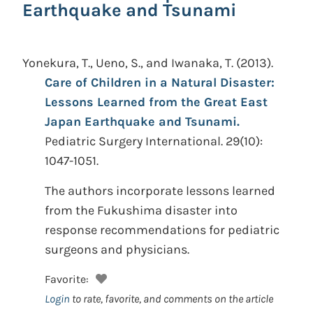
Earthquake and Tsunami
Yonekura, T., Ueno, S., and Iwanaka, T.
(2013).
Care of Children in a Natural Disaster:
Lessons Learned from the Great East
Japan Earthquake and Tsunami.
Pediatric Surgery International. 29(10):
1047-1051.
The authors incorporate lessons learned
from the Fukushima disaster into
response recommendations for pediatric
surgeons and physicians.
Favorite:
Login
to rate, favorite, and comments on the article