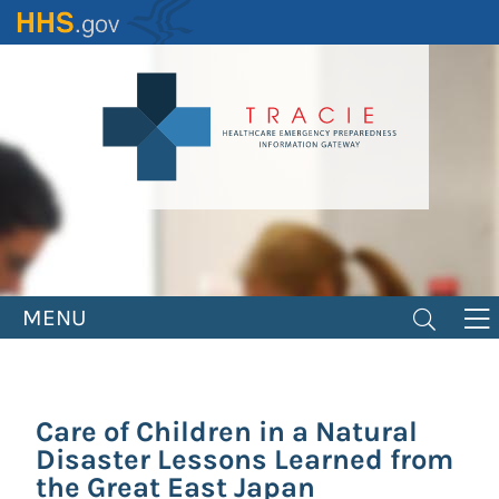
Skip
to
main
content
MENU
Care of Children in a Natural
Disaster Lessons Learned from
the Great East Japan