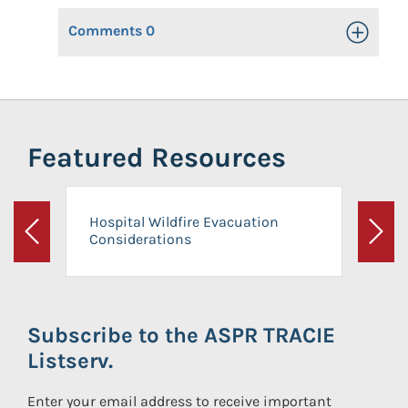
Comments
0
Toggle Op
Featured Resources
Hospital Wildfire Evacuation
Considerations
Previous
Next
Subscribe to the ASPR TRACIE
Listserv.
Enter your email address to receive important