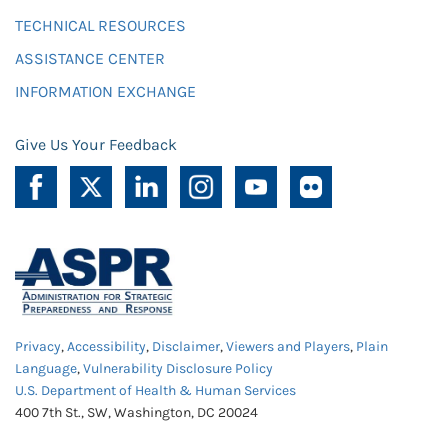
TECHNICAL RESOURCES
ASSISTANCE CENTER
INFORMATION EXCHANGE
Give Us Your Feedback
Privacy
,
Accessibility
,
Disclaimer
,
Viewers and Players
,
Plain
Language
,
Vulnerability Disclosure Policy
U.S. Department of Health & Human Services
400 7th St., SW, Washington, DC 20024