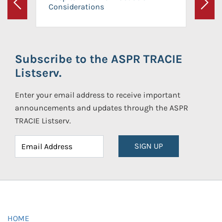
Considerations
Previous
Next
Subscribe to the ASPR TRACIE
Listserv.
Enter your email address to receive important
announcements and updates through the ASPR
TRACIE Listserv.
SIGN UP
HOME