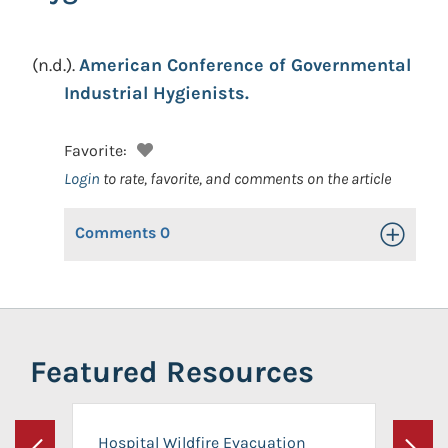
(n.d.).
American Conference of Governmental
Industrial Hygienists.
Favorite:
Login
to rate, favorite, and comments on the article
Comments
0
Toggle Op
Featured Resources
Hospital Wildfire Evacuation