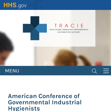
Skip
to
main
content
MENU
American Conference of
Governmental Industrial
Hygienists