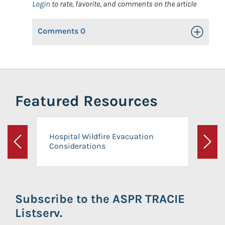
Login
to rate, favorite, and comments on the article
Comments
0
Toggle Op
Featured Resources
Hospital Wildfire Evacuation
Considerations
Previous
Next
Subscribe to the ASPR TRACIE
Listserv.