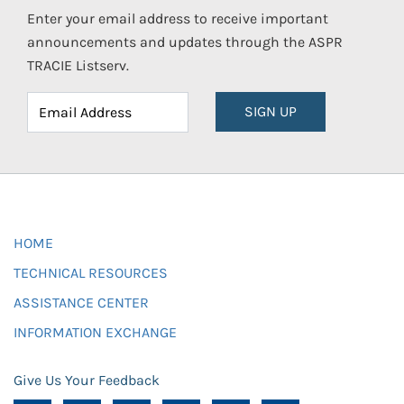
Enter your email address to receive important
announcements and updates through the ASPR
TRACIE Listserv.
SIGN UP
HOME
TECHNICAL RESOURCES
ASSISTANCE CENTER
INFORMATION EXCHANGE
Give Us Your Feedback