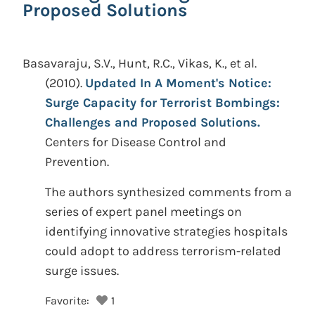
Proposed Solutions
Basavaraju, S.V., Hunt, R.C., Vikas, K., et al.
(2010).
Updated In A Moment's Notice:
Surge Capacity for Terrorist Bombings:
Challenges and Proposed Solutions.
Centers for Disease Control and
Prevention.
The authors synthesized comments from a
series of expert panel meetings on
identifying innovative strategies hospitals
could adopt to address terrorism-related
surge issues.
Favorite:
1