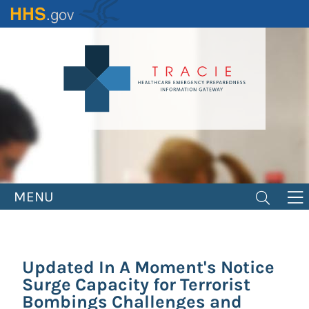
Skip
to
main
content
MENU
Updated In A Moment's Notice
Surge Capacity for Terrorist
Bombings Challenges and