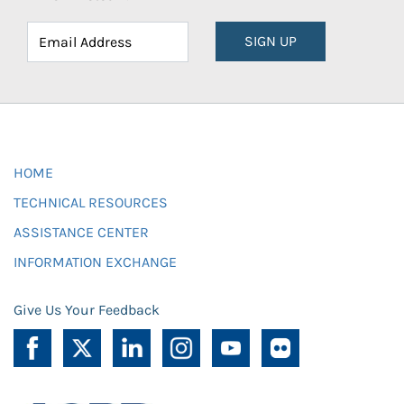
SIGN UP
HOME
TECHNICAL RESOURCES
ASSISTANCE CENTER
INFORMATION EXCHANGE
Give Us Your Feedback