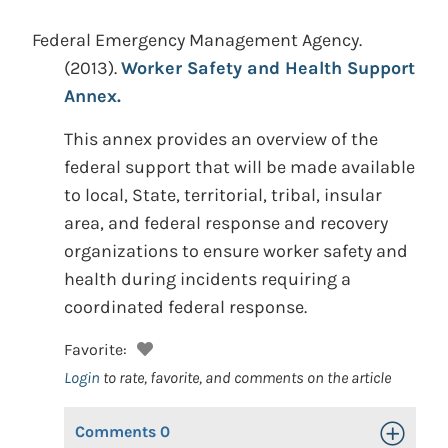
Federal Emergency Management Agency.
(2013).
Worker Safety and Health Support
Annex.
This annex provides an overview of the
federal support that will be made available
to local, State, territorial, tribal, insular
area, and federal response and recovery
organizations to ensure worker safety and
health during incidents requiring a
coordinated federal response.
Favorite:
Login
to rate, favorite, and comments on the article
Comments
0
Toggle Op