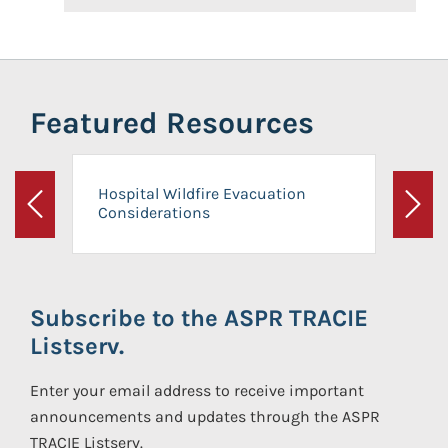
Featured Resources
Hospital Wildfire Evacuation
Considerations
Previous
Next
Subscribe to the ASPR TRACIE
Listserv.
Enter your email address to receive important
announcements and updates through the ASPR
TRACIE Listserv.