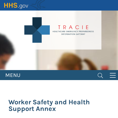
Skip
to
main
content
MENU
Worker Safety and Health
Support Annex