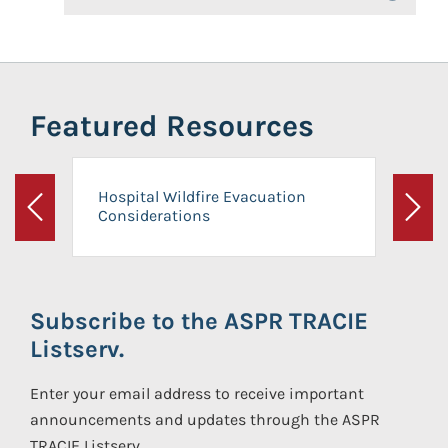
Featured Resources
Hospital Wildfire Evacuation
Considerations
Previous
Next
Subscribe to the ASPR TRACIE
Listserv.
Enter your email address to receive important
announcements and updates through the ASPR
TRACIE Listserv.