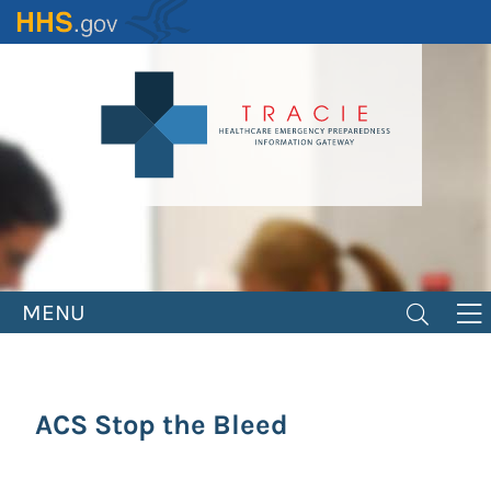
Skip
to
main
content
MENU
ACS Stop the Bleed