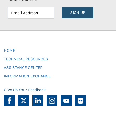
SIGN UP
HOME
TECHNICAL RESOURCES
ASSISTANCE CENTER
INFORMATION EXCHANGE
Give Us Your Feedback