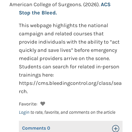
American College of Surgeons.
(2026).
ACS
Stop the Bleed.
This webpage highlights the national
campaign and related courses that
provide individuals with the ability to “act
quickly and save lives” before emergency
medical providers arrive on the scene.
Students can search for related in-person
trainings here:
https://cms.bleedingcontrol.org/class/sea
rch.
Favorite:
Login
to rate, favorite, and comments on the article
Comments
0
Toggle Op