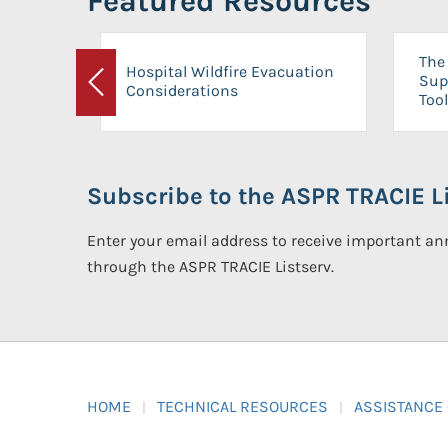
Featured Resources
The 
Hospital Wildfire Evacuation
Sup
Considerations
Previous
Tool
Subscribe to the ASPR TRACIE Li
Enter your email address to receive important 
through the ASPR TRACIE Listserv.
HOME
TECHNICAL RESOURCES
ASSISTANCE