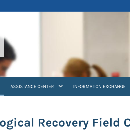
current)
ASSISTANCE CENTER
INFORMATION EXCHANGE
logical Recovery Field