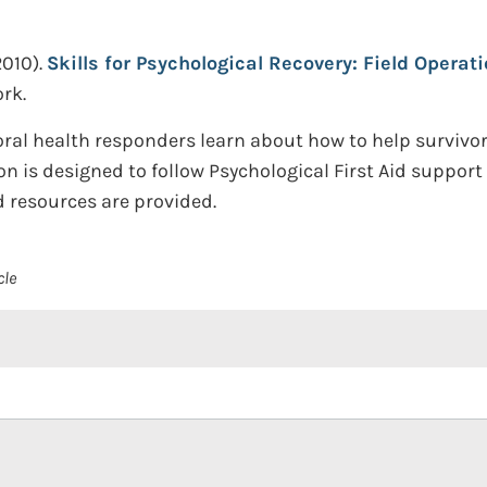
2010).
Skills for Psychological Recovery: Field Operat
rk.
ral health responders learn about how to help survivor
tion is designed to follow Psychological First Aid suppor
ed resources are provided.
cle