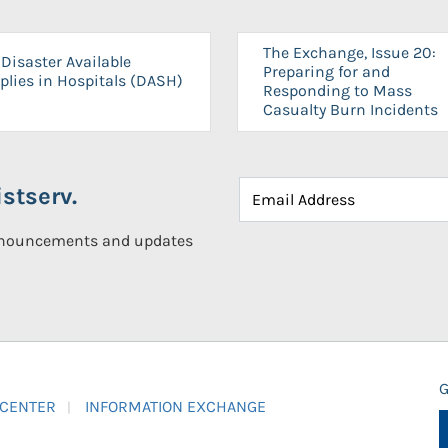
The Exchange, Issue 20:
Disaster Available
Preparing for and
plies in Hospitals (DASH)
Responding to Mass
Casualty Burn Incidents
stserv.
announcements and updates
G
 CENTER
INFORMATION EXCHANGE