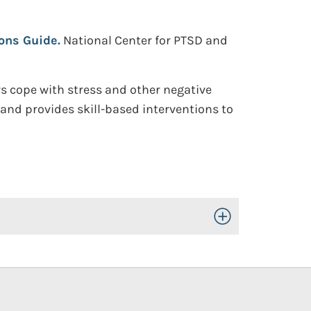
ions Guide.
National Center for PTSD and
s cope with stress and other negative
t and provides skill-based interventions to
Toggle Open/Close