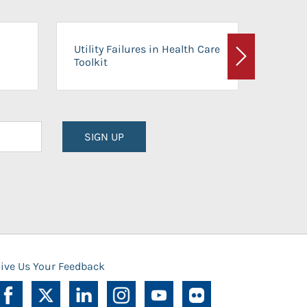
On-Ca
Utility Failures in Health Care
Facili
Toolkit
Next
Planni
SIGN UP
ive Us Your Feedback