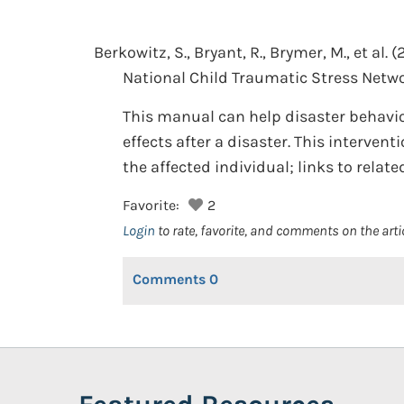
Berkowitz, S., Bryant, R., Brymer, M., et al.
(
National Child Traumatic Stress Netwo
This manual can help disaster behavio
effects after a disaster. This interven
the affected individual; links to relat
Favorite:
2
Login
to rate, favorite, and comments on the arti
Comments
0