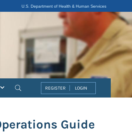
U.S. Department of Health & Human Services
Search
REGISTER
LOGIN
 Operations Guide