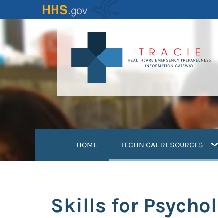
Skip
to
main
content
(
HOME
TECHNICAL RESOURCES
Skills for Psycho