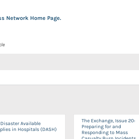
ess Network Home Page.
cle
The Exchange, Issue 20:
Disaster Available
Preparing for and
plies in Hospitals (DASH)
Responding to Mass
Casualty Burn Incidents