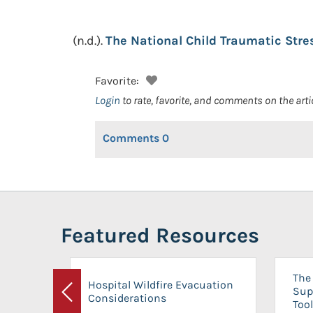
(n.d.).
The National Child Traumatic Str
Favorite:
Login
to rate, favorite, and comments on the arti
Comments
0
Featured Resources
The 
Hospital Wildfire Evacuation
Sup
Considerations
Previous
Tool