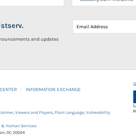
stserv.
announcements and updates
G
 CENTER
INFORMATION EXCHANGE
L
F
claimer
,
Viewers and Players
,
Plain Language
,
Vulnerability
h & Human Services
ton, DC 20024