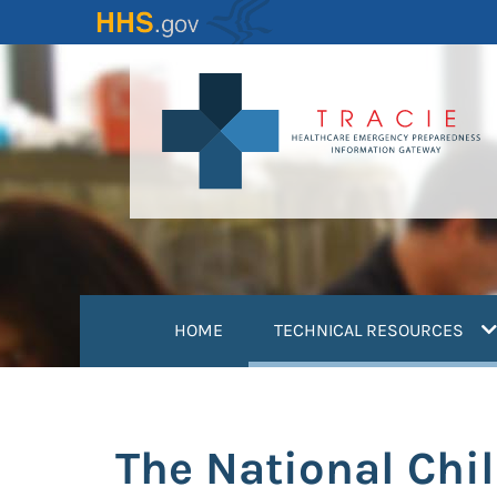
Skip
to
main
content
(
HOME
TECHNICAL RESOURCES
The National Chi