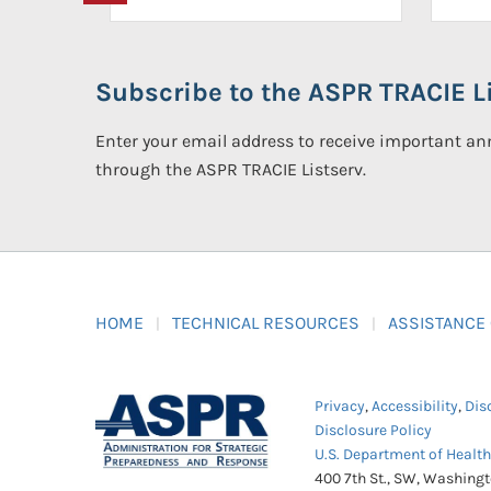
Subscribe to the ASPR TRACIE Li
Enter your email address to receive important 
through the ASPR TRACIE Listserv.
HOME
TECHNICAL RESOURCES
ASSISTANCE
Privacy
,
Accessibility
,
Dis
Disclosure Policy
U.S. Department of Healt
400 7th St., SW, Washing