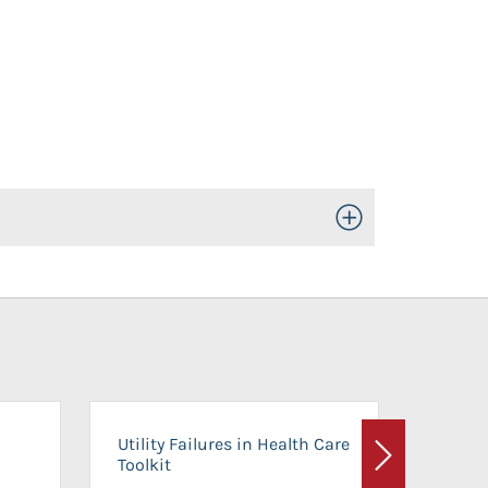
Toggle Open/Close
On-Ca
Utility Failures in Health Care
Facili
Toolkit
Next
Planni