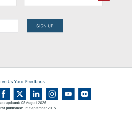
SIGN UP
ive Us Your Feedback
ast updated:
08 August 2026
irst published:
15 September 2015