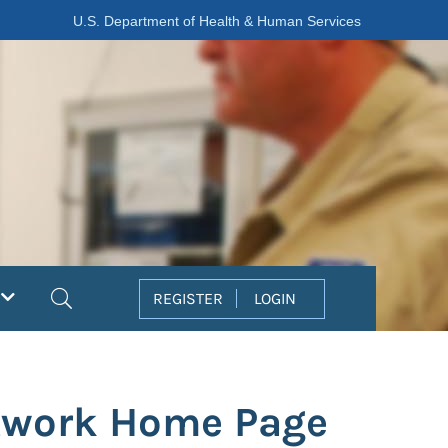
U.S. Department of Health & Human Services
Search
REGISTER
LOGIN
etwork Home Page