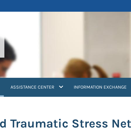
current)
ASSISTANCE CENTER
INFORMATION EXCHANGE
ld Traumatic Stress N