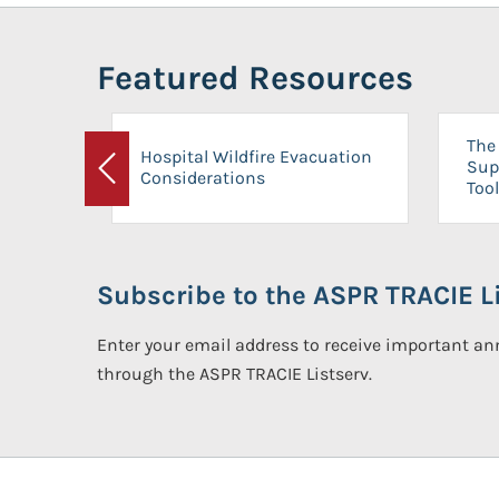
Featured Resources
The 
Hospital Wildfire Evacuation
Sup
Considerations
Previous
Tool
Subscribe to the ASPR TRACIE Li
Enter your email address to receive important 
through the ASPR TRACIE Listserv.