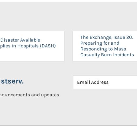
The Exchange, Issue 20:
Disaster Available
Preparing for and
plies in Hospitals (DASH)
Responding to Mass
Casualty Burn Incidents
stserv.
announcements and updates