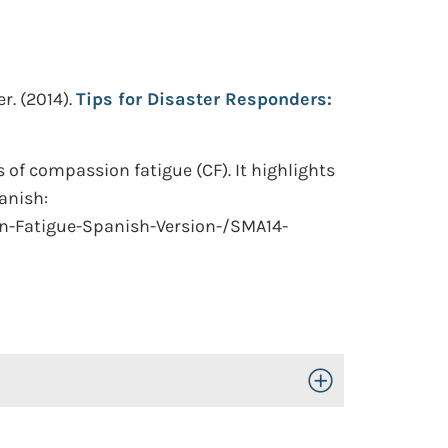
r.
(2014).
Tips for Disaster Responders:
of compassion fatigue (CF). It highlights
panish:
n-Fatigue-Spanish-Version-/SMA14-
Toggle Open/Close