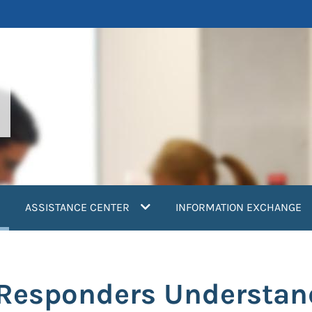
current)
ASSISTANCE CENTER
INFORMATION EXCHANGE
r Responders Understa