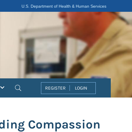
U.S. Department of Health & Human Services
Search
REGISTER
LOGIN
nding Compassion