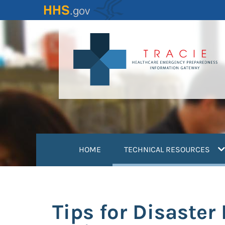
Skip
to
main
content
(
HOME
TECHNICAL RESOURCES
Tips for Disaste