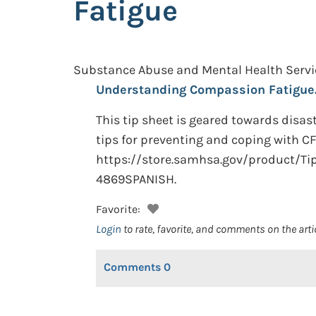
Fatigue
Substance Abuse and Mental Health Servic
Understanding Compassion Fatigue
This tip sheet is geared towards disa
tips for preventing and coping with CF 
https://store.samhsa.gov/product/Ti
4869SPANISH.
Favorite:
Login
to rate, favorite, and comments on the arti
Comments
0