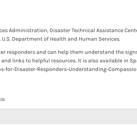
es Administration, Disaster Technical Assistance Cente
.
U.S. Department of Health and Human Services.
ster responders and can help them understand the signs 
and links to helpful resources. It is also available in S
ps-for-Disaster-Responders-Understanding-Compassio
cle