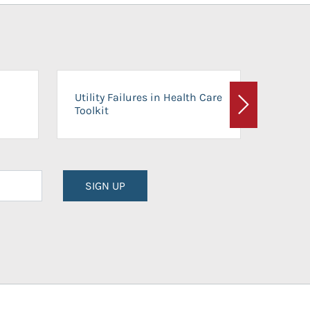
On-Ca
Utility Failures in Health Care
Facili
Toolkit
Next
Planni
SIGN UP