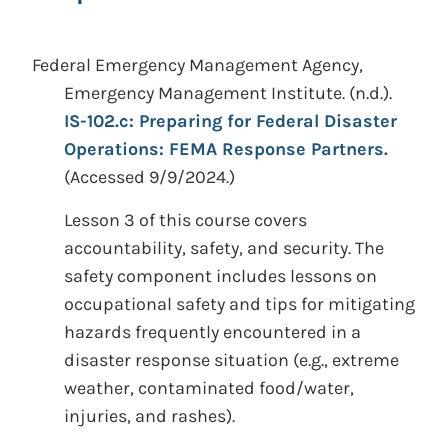
Federal Emergency Management Agency,
Emergency Management Institute.
(n.d.).
IS-102.c: Preparing for Federal Disaster
Operations: FEMA Response Partners.
(Accessed 9/9/2024.)
Lesson 3 of this course covers
accountability, safety, and security. The
safety component includes lessons on
occupational safety and tips for mitigating
hazards frequently encountered in a
disaster response situation (e.g., extreme
weather, contaminated food/water,
injuries, and rashes).