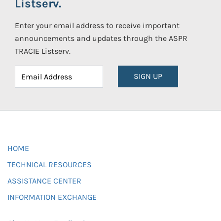
Listserv.
Enter your email address to receive important
announcements and updates through the ASPR
TRACIE Listserv.
SIGN UP
HOME
TECHNICAL RESOURCES
ASSISTANCE CENTER
INFORMATION EXCHANGE