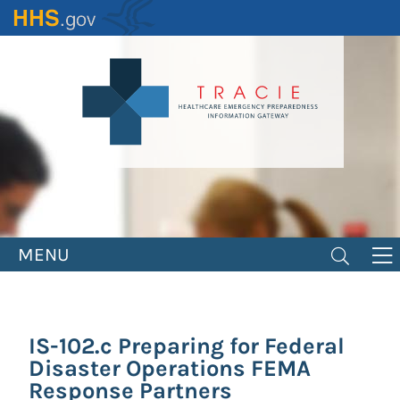
Skip
to
main
content
MENU
IS-102.c Preparing for Federal
Disaster Operations FEMA
Response Partners