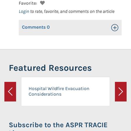
Favorite:
Login
to rate, favorite, and comments on the article
Comments
0
Toggle Op
Featured Resources
Hospital Wildfire Evacuation
Considerations
Previous
Next
Subscribe to the ASPR TRACIE