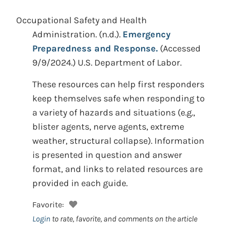
Occupational Safety and Health
Administration.
(n.d.).
Emergency
Preparedness and Response.
(Accessed
9/9/2024.)
U.S. Department of Labor.
These resources can help first responders
keep themselves safe when responding to
a variety of hazards and situations (e.g.,
blister agents, nerve agents, extreme
weather, structural collapse). Information
is presented in question and answer
format, and links to related resources are
provided in each guide.
Favorite:
Login
to rate, favorite, and comments on the article