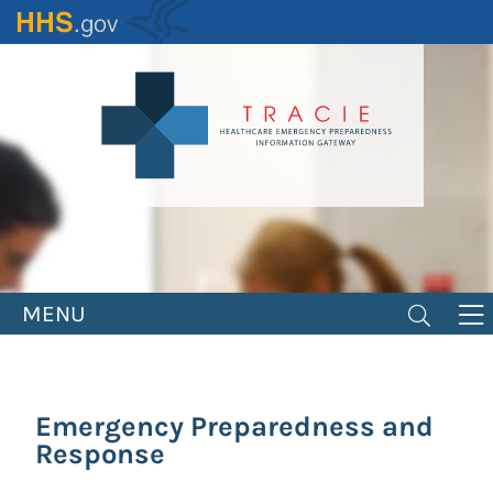
Skip
to
main
content
MENU
Emergency Preparedness and
Response