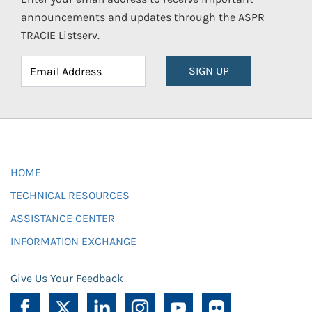
announcements and updates through the ASPR
TRACIE Listserv.
SIGN UP
HOME
TECHNICAL RESOURCES
ASSISTANCE CENTER
INFORMATION EXCHANGE
Give Us Your Feedback