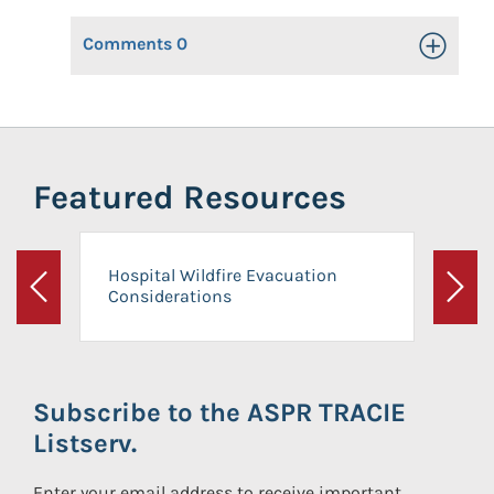
Comments
0
Toggle Op
Featured Resources
Hospital Wildfire Evacuation
Considerations
Previous
Next
Subscribe to the ASPR TRACIE
Listserv.
Enter your email address to receive important