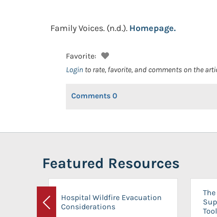
Family Voices.
(n.d.).
Homepage.
Favorite:
Login
to rate, favorite, and comments on the arti
Comments
0
Featured Resources
The 
Hospital Wildfire Evacuation
Sup
Considerations
Previous
Tool