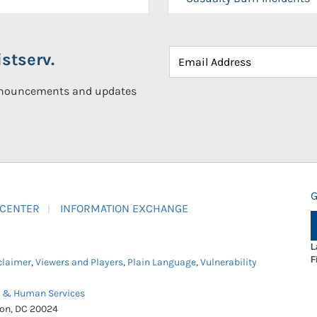
stserv.
announcements and updates
G
 CENTER
INFORMATION EXCHANGE
L
F
claimer
,
Viewers and Players
,
Plain Language
,
Vulnerability
h & Human Services
ton, DC 20024