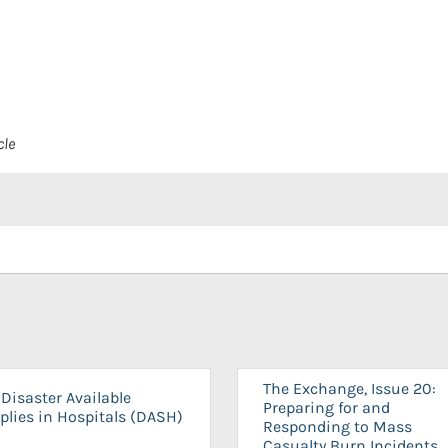
cle
The Exchange, Issue 20:
Disaster Available
Preparing for and
plies in Hospitals (DASH)
Responding to Mass
Casualty Burn Incidents