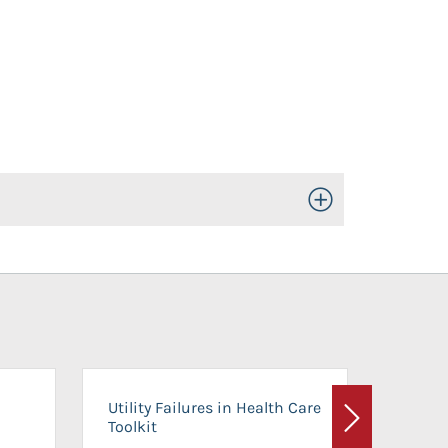
Toggle Open/Close
On-Ca
Utility Failures in Health Care
Facili
Toolkit
Next
Planni