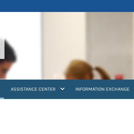
current)
ASSISTANCE CENTER
INFORMATION EXCHANGE