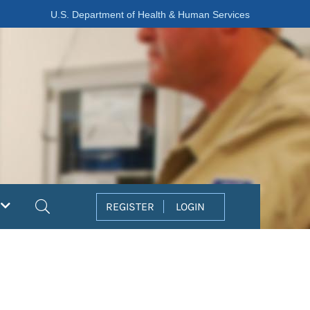
U.S. Department of Health & Human Services
Search
REGISTER
LOGIN