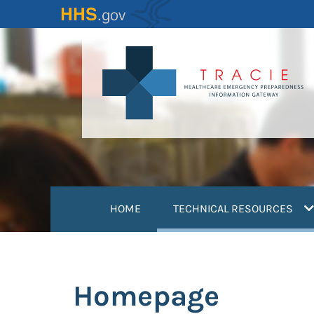
Skip
to
main
content
(
HOME
TECHNICAL RESOURCES
Homepage