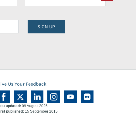
SIGN UP
ive Us Your Feedback
ast updated:
09 August 2026
irst published:
15 September 2015