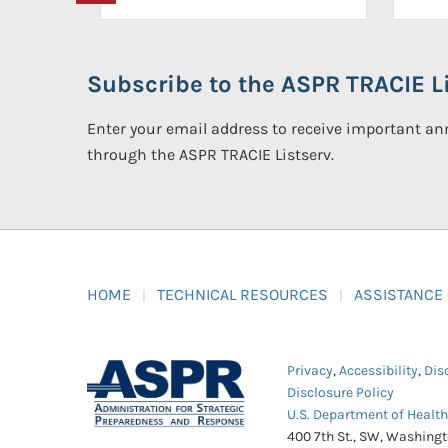
Subscribe to the ASPR TRACIE Li
Enter your email address to receive important 
through the ASPR TRACIE Listserv.
HOME
TECHNICAL RESOURCES
ASSISTANCE
Privacy
,
Accessibility
,
Dis
Disclosure Policy
U.S. Department of Healt
400 7th St., SW, Washing