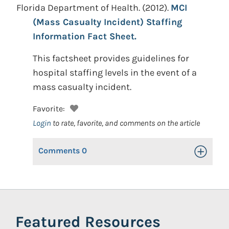
Florida Department of Health.
(2012).
MCI
(Mass Casualty Incident) Staffing
Information Fact Sheet.
This factsheet provides guidelines for
hospital staffing levels in the event of a
mass casualty incident.
Favorite:
Login
to rate, favorite, and comments on the article
Comments
0
Toggle Op
Featured Resources