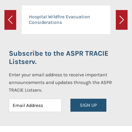
Hospital Wildfire Evacuation
Considerations
Previous
Next
Subscribe to the ASPR TRACIE
Listserv.
Enter your email address to receive important
announcements and updates through the ASPR
TRACIE Listserv.
SIGN UP