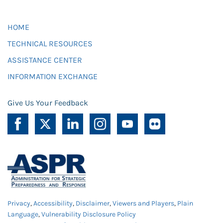
HOME
TECHNICAL RESOURCES
ASSISTANCE CENTER
INFORMATION EXCHANGE
Give Us Your Feedback
Privacy
,
Accessibility
,
Disclaimer
,
Viewers and Players
,
Plain
Language
,
Vulnerability Disclosure Policy