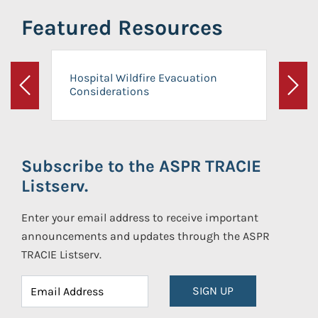
Featured Resources
Hospital Wildfire Evacuation
Considerations
Previous
Next
Subscribe to the ASPR TRACIE
Listserv.
Enter your email address to receive important
announcements and updates through the ASPR
TRACIE Listserv.
SIGN UP