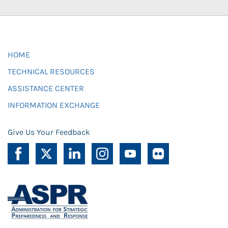
HOME
TECHNICAL RESOURCES
ASSISTANCE CENTER
INFORMATION EXCHANGE
Give Us Your Feedback