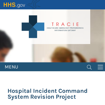
Skip
to
main
content
MENU
Hospital Incident Command
System Revision Project