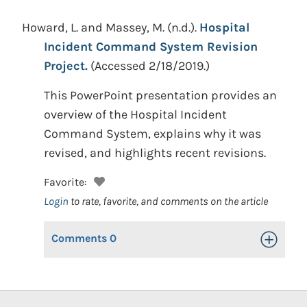
Howard, L. and Massey, M.
(n.d.).
Hospital
Incident Command System Revision
Project.
(Accessed 2/18/2019.)
This PowerPoint presentation provides an
overview of the Hospital Incident
Command System, explains why it was
revised, and highlights recent revisions.
Favorite:
Login
to rate, favorite, and comments on the article
Comments
0
Toggle Op