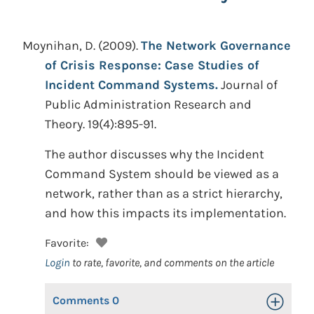
Moynihan, D.
(2009).
The Network Governance
of Crisis Response: Case Studies of
Incident Command Systems.
Journal of
Public Administration Research and
Theory. 19(4):895-91.
The author discusses why the Incident
Command System should be viewed as a
network, rather than as a strict hierarchy,
and how this impacts its implementation.
Favorite:
Login
to rate, favorite, and comments on the article
Comments
0
Toggle Op