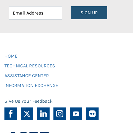
SIGN UP
HOME
TECHNICAL RESOURCES
ASSISTANCE CENTER
INFORMATION EXCHANGE
Give Us Your Feedback