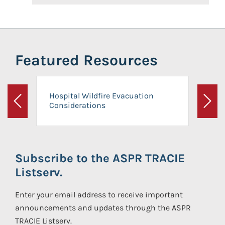
Featured Resources
Hospital Wildfire Evacuation
Considerations
Previous
Next
Subscribe to the ASPR TRACIE
Listserv.
Enter your email address to receive important
announcements and updates through the ASPR
TRACIE Listserv.