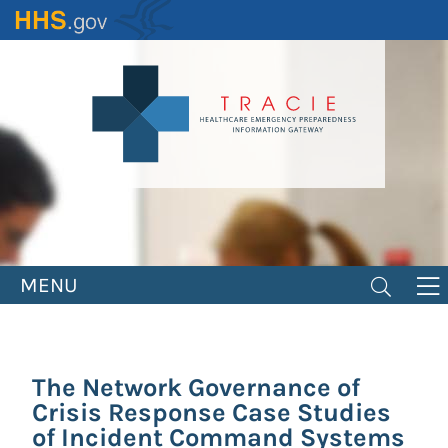
Skip
to
main
content
MENU
The Network Governance of
Crisis Response Case Studies
of Incident Command Systems