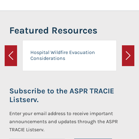
Featured Resources
Hospital Wildfire Evacuation
Considerations
Previous
Next
Subscribe to the ASPR TRACIE
Listserv.
Enter your email address to receive important
announcements and updates through the ASPR
TRACIE Listserv.