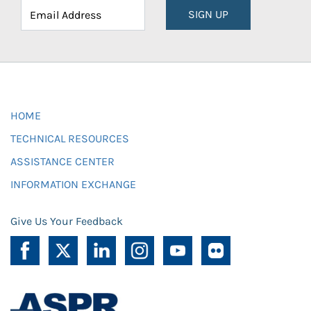
SIGN UP
HOME
TECHNICAL RESOURCES
ASSISTANCE CENTER
INFORMATION EXCHANGE
Give Us Your Feedback