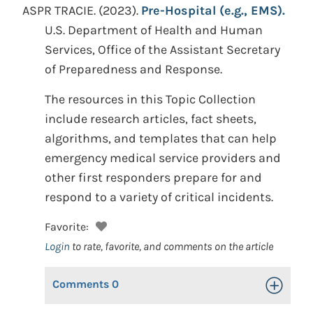
ASPR TRACIE.
(2023).
Pre-Hospital (e.g., EMS).
U.S. Department of Health and Human
Services, Office of the Assistant Secretary
of Preparedness and Response.
The resources in this Topic Collection
include research articles, fact sheets,
algorithms, and templates that can help
emergency medical service providers and
other first responders prepare for and
respond to a variety of critical incidents.
Favorite:
Login
to rate, favorite, and comments on the article
Comments
0
Toggle Op